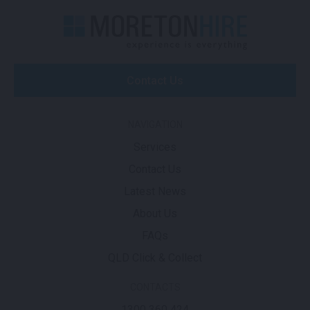
Contact Us
NAVIGATION
Services
Contact Us
Latest News
About Us
FAQs
QLD Click & Collect
CONTACTS
1300 360 424