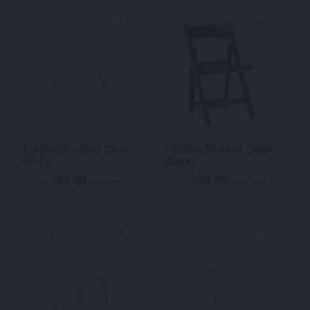
Folding Padded Chair
Folding Padded Chair
White
Black
29.00
29.00
$
$
From
per week
From
per week