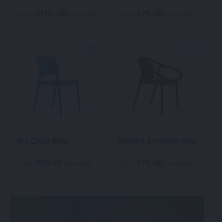
185.00
75.00
$
$
From
per week
From
per week
Ara Chair Blue
Remind Armchair Red
36.00
70.00
$
$
From
per week
From
per week