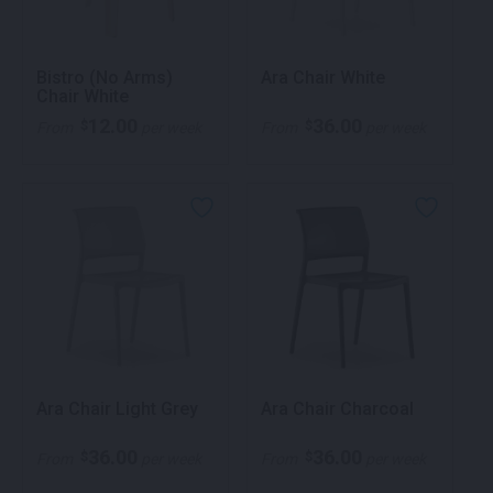
Bistro (No Arms)
Ara Chair White
Chair White
12.00
36.00
$
$
From
per week
From
per week
Ara Chair Light Grey
Ara Chair Charcoal
36.00
36.00
$
$
From
per week
From
per week