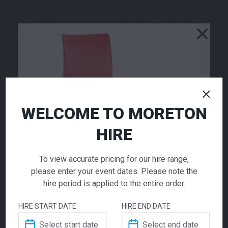
Nook Chair
Alto Dining Chair Grey
×
Upholstered
70.00
70.00
$
$
From
per week
From
per week
WELCOME TO MORETON
HIRE
To view accurate pricing for our hire range,
please enter your event dates. Please note the
Wishbone Chair White
Paris Dining White
hire period is applied to the entire order.
Natural
70.00
48.00
$
$
From
per week
From
per week
HIRE START DATE
HIRE END DATE
Volt Chair Red