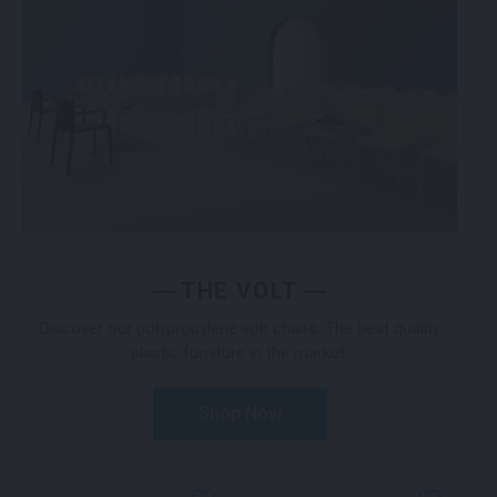
THE VOLT
Discover our polypropylene volt chairs. The best quality
plastic furniture in the market.
Shop Now