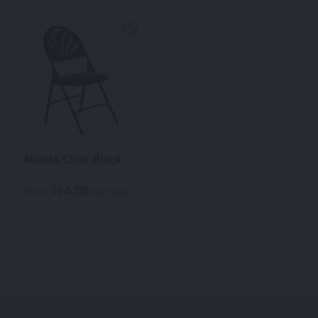
Atlanta Chair Black
14.00
$
From
per week