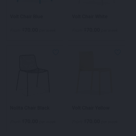
Volt Chair Blue
Volt Chair White
70.00
70.00
$
$
From
per week
From
per week
Nolita Chair Black
Volt Chair Yellow
70.00
70.00
$
$
From
per week
From
per week