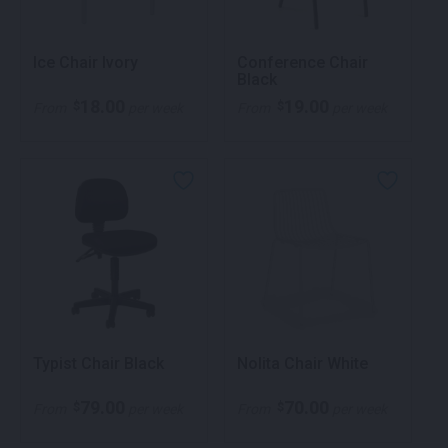
Ice Chair Ivory
Conference Chair
Black
18.00
19.00
$
$
From
per week
From
per week
Typist Chair Black
Nolita Chair White
79.00
70.00
$
$
From
per week
From
per week