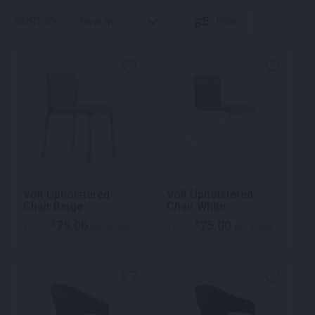
SORT BY:
Filter
Volt Upholstered
Volt Upholstered
Chair Beige
Chair White
75.00
75.00
$
$
From
per week
From
per week