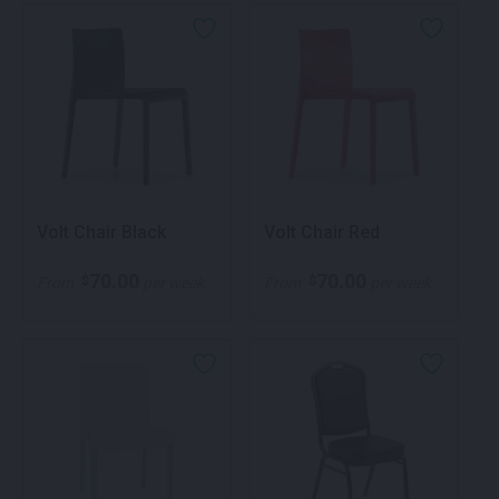
Volt Chair Black
Volt Chair Red
70.00
70.00
$
$
From
per week
From
per week