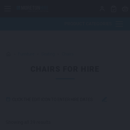
Skip to content
PRODUCT CATEGORIES
>
Furniture
>
Seating
>
Chairs
CHAIRS FOR HIRE
CLICK THE EDIT ICON TO ENTER HIRE DATES
Sorted by latest
Showing all 39 results