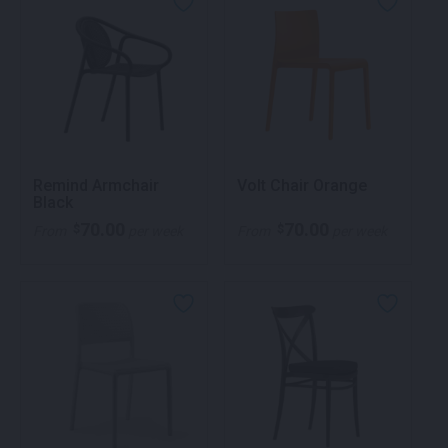
Remind Armchair
Volt Chair Orange
Black
70.00
70.00
$
$
From
per week
From
per week