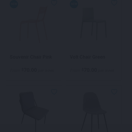
NEW
NEW
Souvenir Chair Pink
Volt Chair Green
70.00
70.00
$
$
From
per week
From
per week