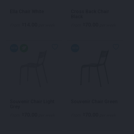
Ella Chair White
Cross Back Chair
Black
14.00
70.00
$
$
From
per week
From
per week
NEW
NEW
Souvenir Chair Light
Souvenir Chair Green
Grey
70.00
70.00
$
$
From
per week
From
per week