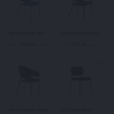
Jazz Armchair Blue
Jazz Armchair Green
185.00
185.00
$
$
From
per week
From
per week
Jazz Armchair Black
Jazz Chair Black