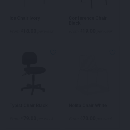
Ice Chair Ivory
Conference Chair
Black
18.00
19.00
$
$
From
per week
From
per week
Typist Chair Black
Nolita Chair White
79.00
70.00
$
$
From
per week
From
per week