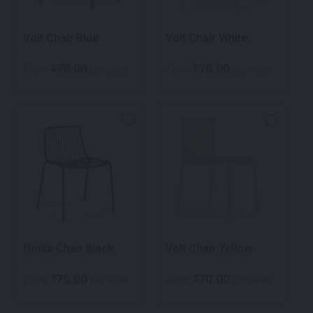
Volt Chair Blue
Volt Chair White
70.00
70.00
$
$
From
per week
From
per week
Nolita Chair Black
Volt Chair Yellow
70.00
70.00
$
$
From
per week
From
per week