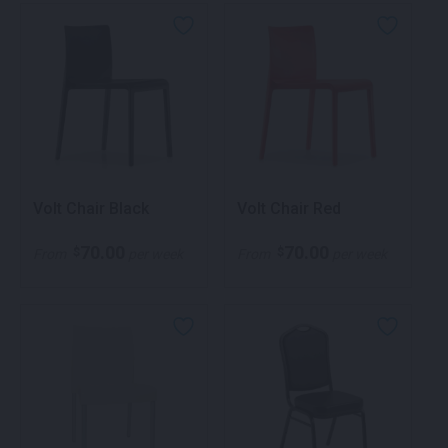
Volt Chair Black
Volt Chair Red
70.00
70.00
$
$
From
per week
From
per week