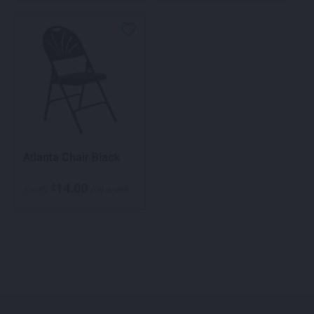
Atlanta Chair Black
14.00
$
From
per week