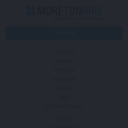
Contact Us
NAVIGATION
Services
Contact Us
Latest News
About Us
FAQs
QLD Click & Collect
CONTACTS
1300 360 424