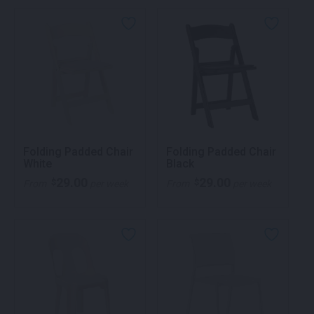
Folding Padded Chair
Folding Padded Chair
White
Black
29.00
29.00
$
$
From
per week
From
per week