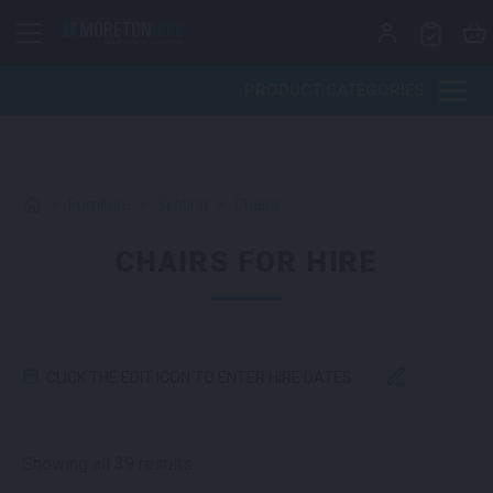
Skip to content
PRODUCT CATEGORIES
>
Furniture
>
Seating
>
Chairs
CHAIRS FOR HIRE
CLICK THE EDIT ICON TO ENTER HIRE DATES
Sorted by latest
Showing all 39 results