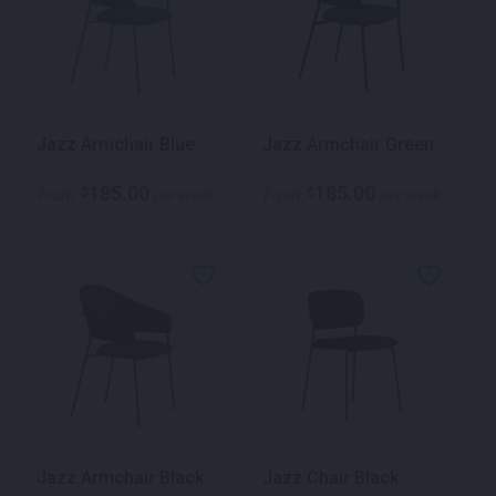
Jazz Armchair Blue
Jazz Armchair Green
185.00
185.00
$
$
From
per week
From
per week
Jazz Armchair Black
Jazz Chair Black