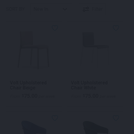
SORT BY:
Filter
Volt Upholstered
Volt Upholstered
Chair Beige
Chair White
75.00
75.00
$
$
From
per week
From
per week