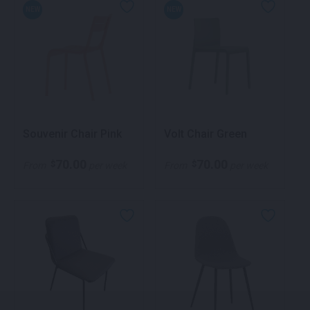
NEW
NEW
Souvenir Chair Pink
Volt Chair Green
70.00
70.00
$
$
From
per week
From
per week