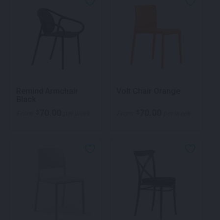
Remind Armchair
Volt Chair Orange
Black
70.00
70.00
$
$
From
per week
From
per week