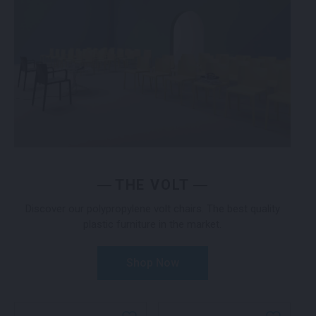
THE VOLT
Discover our polypropylene volt chairs. The best quality
plastic furniture in the market.
Shop Now