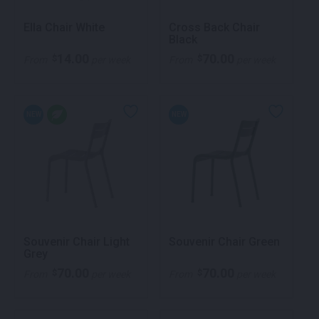
Ella Chair White
Cross Back Chair
Black
14.00
70.00
$
$
From
per week
From
per week
NEW
NEW
Souvenir Chair Light
Souvenir Chair Green
Grey
70.00
70.00
$
$
From
per week
From
per week