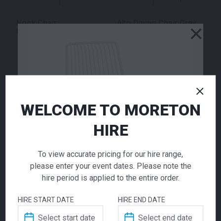
Nook Chair
Alto Dining Chair Grey
×
Upholstered
70.00
70.00
$
$
From
per week
From
per week
WELCOME TO MORETON
HIRE
To view accurate pricing for our hire range,
please enter your event dates. Please note the
Wishbone Chair White
Paris Dining White
hire period is applied to the entire order.
Natural
70.00
48.00
$
$
From
per week
From
per week
HIRE START DATE
HIRE END DATE
Nolita Chair