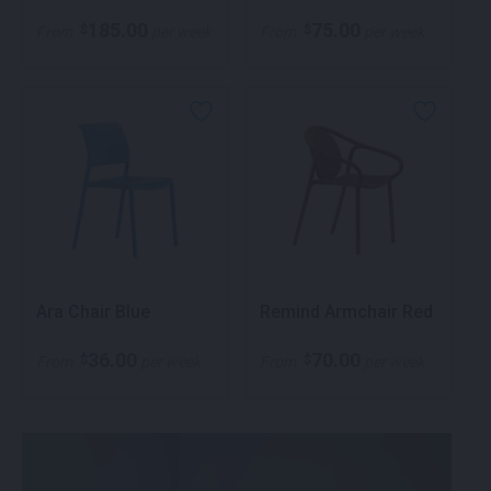
185.00
75.00
$
$
From
per week
From
per week
Ara Chair Blue
Remind Armchair Red
36.00
70.00
$
$
From
per week
From
per week