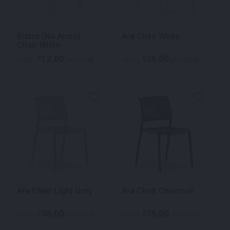
Bistro (No Arms)
Ara Chair White
Chair White
12.00
36.00
$
$
From
per week
From
per week
Ara Chair Light Grey
Ara Chair Charcoal
36.00
36.00
$
$
From
per week
From
per week