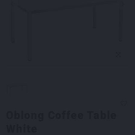
Oblong Coffee Table
White