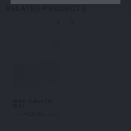
RELATED PRODUCTS
Timber Slatted Bar
White
424.00
$
From
per week