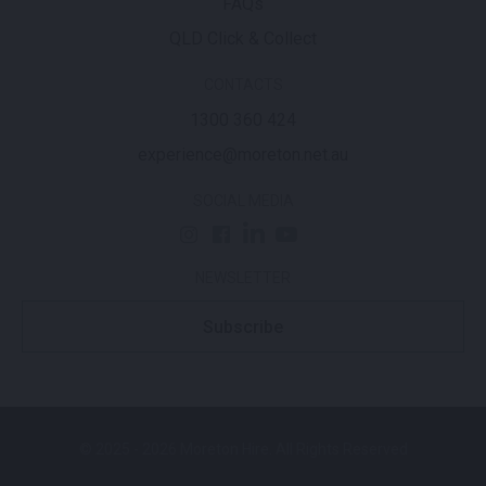
FAQs
QLD Click & Collect
CONTACTS
1300 360 424
experience@moreton.net.au
SOCIAL MEDIA
NEWSLETTER
Subscribe
© 2025 - 2026 Moreton Hire. All Rights Reserved