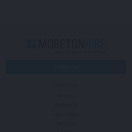
Contact Us
NAVIGATION
Services
Contact Us
Latest News
About Us