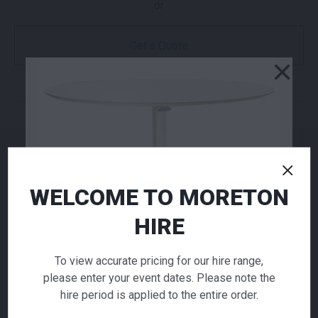
or
Get a Quote
×
NEED TO ORDER IN BULK?
If you require high volume quantities, please add
your products to a quote or call our team to
receive pricing.
WELCOME TO MORETON
HIRE
ADD TO QUOTE
Not quite ready to checkout? Not sure what you
To view accurate pricing for our hire range,
need or have additional questions for our team?
please enter your event dates. Please note the
Add this item to quote and our staff will contact
hire period is applied to the entire order.
you for a little extra help!