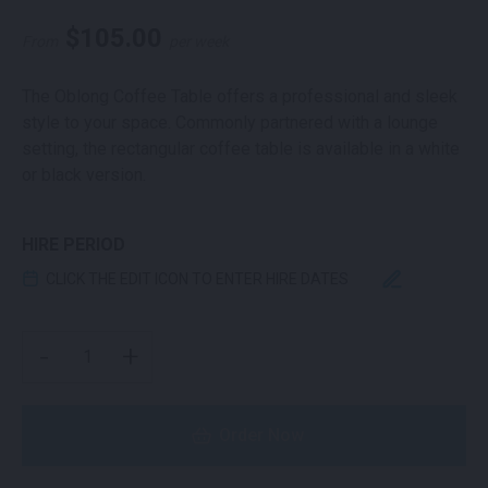
$
105.00
From
per week
The Oblong Coffee Table offers a professional and sleek
style to your space. Commonly partnered with a lounge
setting, the rectangular coffee table is available in a white
or black version.
HIRE PERIOD
CLICK THE EDIT ICON TO ENTER HIRE DATES
OBLONG COFFEE TABLE WHITE QUANTITY
-
+
Order Now