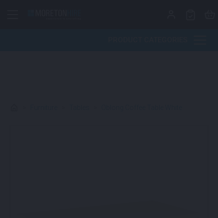
Skip to content
PRODUCT CATEGORIES
>
Furniture
>
Tables
>
Oblong Coffee Table White