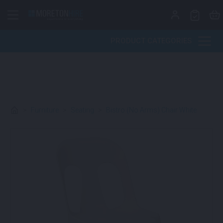
Skip to content
PRODUCT CATEGORIES
>
Furniture
>
Seating
>
Bistro (No Arms) Chair White