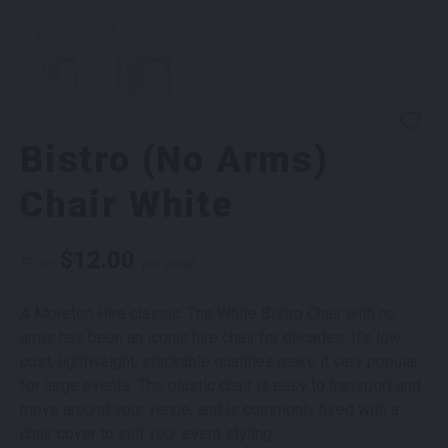
Bistro (No Arms)
Chair White
$
12.00
From
per week
A Moreton Hire classic. The White Bistro Chair with no
arms has been an iconic hire chair for decades. It’s low
cost, lightweight, stackable qualities make it very popular
for large events. The plastic chair is easy to transport and
move around your venue, and is commonly hired with a
chair cover to suit your event styling.