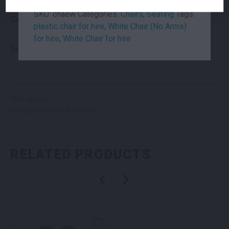
SKU:
chaew
Categories:
Chairs
,
Seating
Tags:
Colour
White
plastic chair for hire
,
White Chair (No Arms)
for hire
,
White Chair for hire
Suitability
Indoor
,
Outdoor
SKU: chabw
Categories:
Chairs
,
Seating
RELATED PRODUCTS