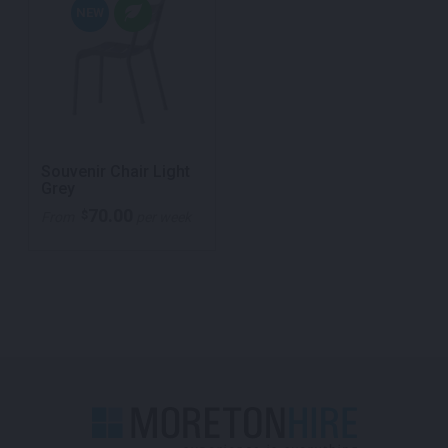
NEW
Souvenir Chair Light
Grey
70.00
$
From
per week