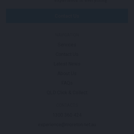
Contact Us
NAVIGATION
Services
Contact Us
Latest News
About Us
FAQs
QLD Click & Collect
CONTACTS
1300 360 424
experience@moreton.net.au