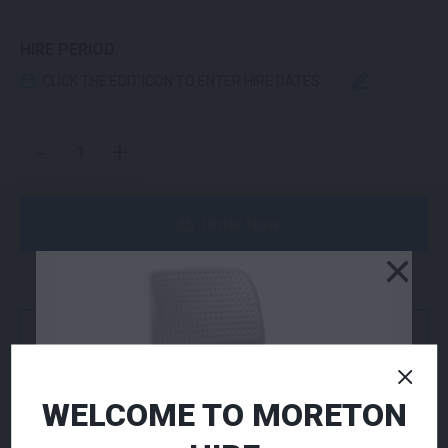
HIRE PERIOD
CLICK THE EDIT ICON TO ENTER HIRE DATES
BISTRO (NO ARMS) CHAIR WHITE QUANTITY
-
+
Order Now
×
or
Get a Quote
WELCOME TO MORETON
NEED TO ORDER IN BULK?