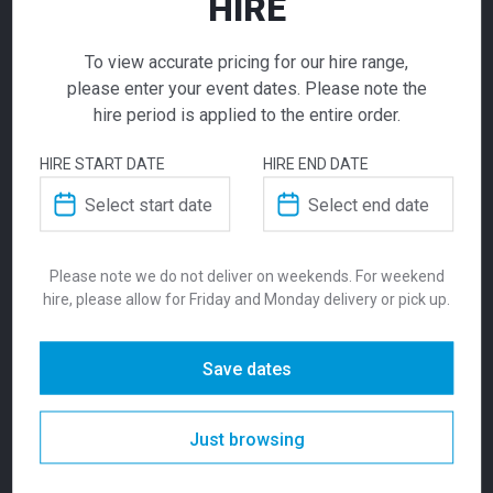
HIRE
If you require high volume quantities, please add
your products to a quote or call our team to
To view accurate pricing for our hire range,
receive pricing.
please enter your event dates. Please note the
hire period is applied to the entire order.
ADD TO QUOTE
HIRE START DATE
HIRE END DATE
Not quite ready to checkout? Not sure what you
Ella Chair White
need or have additional questions for our team?
Add this item to quote and our staff will contact
$
14.00
you for a little extra help!
Please note we do not deliver on weekends. For weekend
From
From
per week
hire, please allow for Friday and Monday delivery or pick up.
Available in Melbourne only.
Stackable,
lightweight, polyprolene and most
Save dates
importantly, reliable. The Ella Chair is easy to
ADDITIONAL INFORMATION
transport and move around your venue. Seat
height is 460mm, with a static weight load of
Just browsing
250kg.
Dimensions
400 × 800 mm