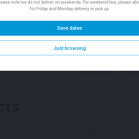
lease note we do not deliver on weekends. For weekend hire, please all
Colour
ground.
for Friday and Monday delivery or pick up.
SKU:
umbm3sn
Categories:
Suitability
Save dates
Heating
Tags:
Brisbane Sha
Solutions
,
Event Umbrella
,
E
Garden Umbrella
,
Market Um
DESCRIPTION
Just browsing
Natural for hire
,
Navy umbrel
Outdoor Furniture for Hire
,
O
Umbrella
,
Shade Equipment 
Umbrella
,
Sydney Umbrella 
SKU: umbm3sw
Categ
Umbrellas for Outdoor Part
CTS