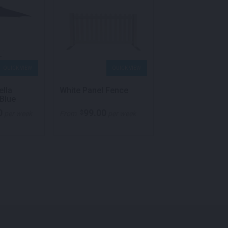
QUICK VIEW
QUICK VIEW
QU
ella
White Panel Fence
Charging Dome
Blue
/ USB White
0
99.00
$
per week
From
per week
Call for pricing