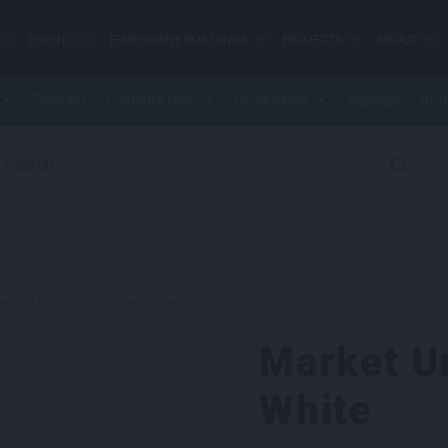
EVENTS
TEMPORARY BUILDINGS
PROJECTS
ABOUT
Flooring
Furniture Hire
Production
Signage
Stru
earch for:
rket Umbrella Square White
Market U
White