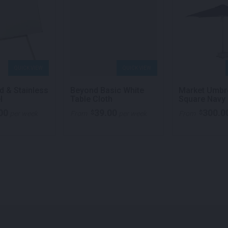
QUICK VIEW
QUICK VIEW
d & Stainless
Beyond Basic White
Market Umbr
l
Table Cloth
Square Navy 
00
39.00
300.0
$
$
per week
From
per week
From