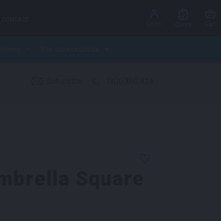
CONTACT
Login
Cart
Quote
ctures
Site Infrastructure
Subscribe
1300 360 424
mbrella Square