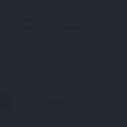
k
ade solution that doesn’t impact on your
3m x 3m square and come with a weighted
ound.
ENTER HIRE DATES
ARE WHITE QUANTITY
or
Get a Quote