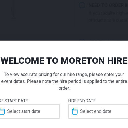
NEED TO ORDER I
If you require high
products to a quote 
ADD TO QUOTE
Not quite ready to 
additional question
WELCOME TO MORETON HIRE
Market U
our staff will contac
To view accurate pricing for our hire range, please enter your
Square N
event dates. Please note the hire period is applied to the entire
order.
$
300.00
From
From
pe
ADDITIONAL INFO
RE START DATE
HIRE END DATE
When you need a stylish sha
Dimensions
impact on your space! Our 
and come with a weighted b