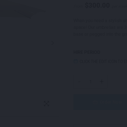
$
300.00
From
per wee
When you need a stylish sh
space! Our umbrellas are 
base or pegged into the gr
HIRE PERIOD
CLICK THE EDIT ICON TO 
MARKET UMBRELLA SQU
-
+
Order Now