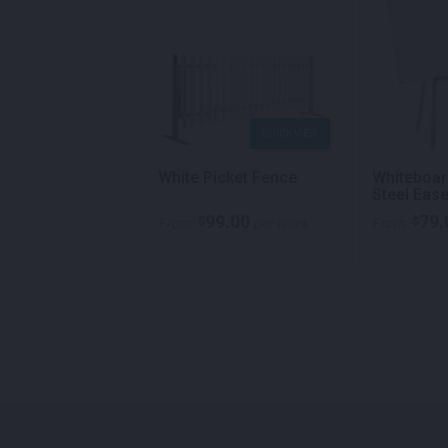
QUICK VIEW
QUICK VIEW
ng Dome Power
White Picket Fence
Whiteboar
hite
Steel Ease
99.00
79.
$
$
ricing
From
per week
From