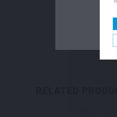
P
RELATED PRODU