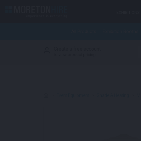
Skip to content
EXHIBITIONS
All Products
Exhibition Booths
Create a free account
S
to view product pricing
>
Event Equipment
>
Shade & Heating
>
Ma