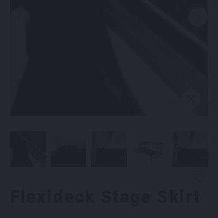
Flexideck Stage Skirt