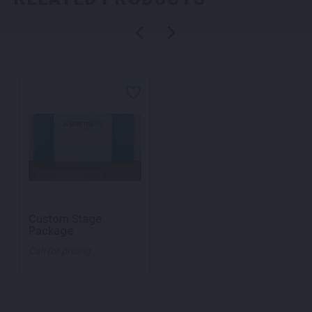
Custom Stage
Package
Call for pricing