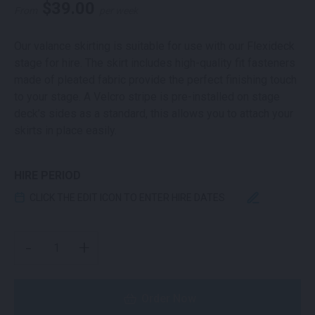
$
39.00
From
per week
Our valance skirting is suitable for use with our Flexideck
stage for hire. The skirt includes high-quality fit fasteners
made of pleated fabric provide the perfect finishing touch
to your stage. A Velcro stripe is pre-installed on stage
deck’s sides as a standard, this allows you to attach your
skirts in place easily.
HIRE PERIOD
CLICK THE EDIT ICON TO ENTER HIRE DATES
FLEXIDECK STAGE SKIRT QUANTITY
-
+
Order Now