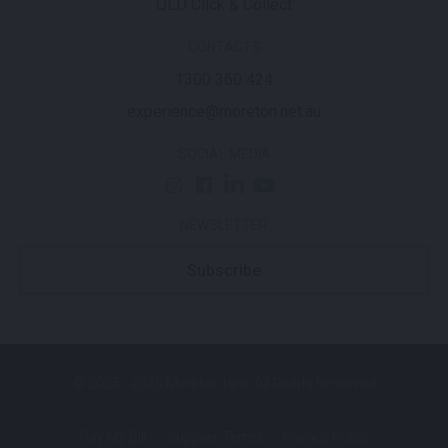
QLD Click & Collect
CONTACTS
1300 360 424
experience@moreton.net.au
SOCIAL MEDIA
NEWSLETTER
Subscribe
© 2025 - 2026 Moreton Hire. All Rights Reserved
Pay My Bill
Supplier Terms
Privacy Policy