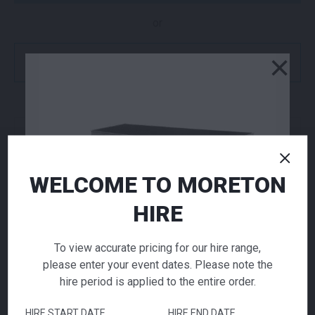
or
×
Get a Quote
NEED TO ORDER IN BULK?
If you require high volume quantities, please add
your products to a quote or call our team to
WELCOME TO MORETON
receive pricing.
HIRE
ADD TO QUOTE
To view accurate pricing for our hire range,
please enter your event dates. Please note the
Not quite ready to checkout? Not sure what you
hire period is applied to the entire order.
need or have additional questions for our team?
Add this item to quote and our staff will contact
HIRE START DATE
HIRE END DATE