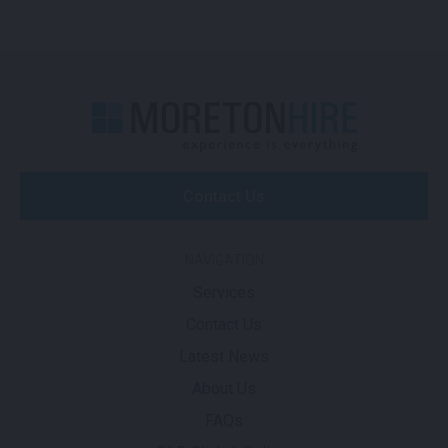
Contact Us
NAVIGATION
Services
Contact Us
Latest News
About Us
FAQs