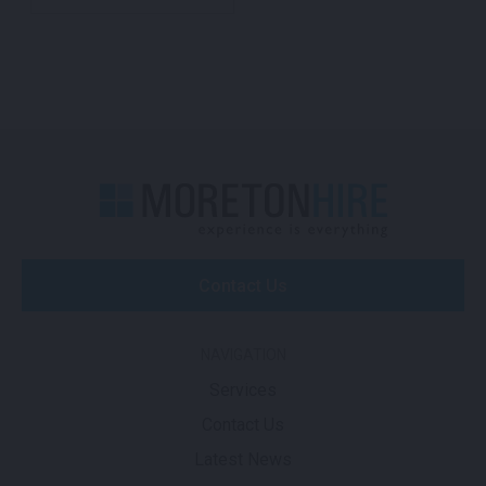
Contact Us
NAVIGATION
Services
Contact Us
Latest News