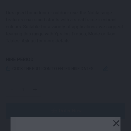
Designed for indoor or outdoor use, the Nolita range
features chairs and stools with a steal frame in vibrant
colours. Suitable for a variety of applications, we suggest
teaming this range with Ypsilon, Fresco, Mode or Ikon
Tables. Ask us for more details.
HIRE PERIOD
CLICK THE EDIT ICON TO ENTER HIRE DATES
NOLITA BAR STOOL BLACK QUANTITY
-
+
Order Now
×
or