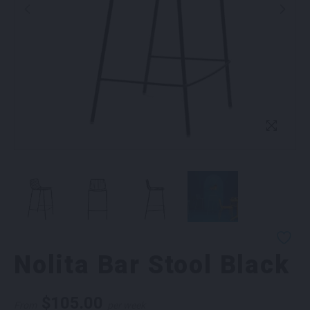
Nolita Bar Stool Black
$
105.00
From
per week