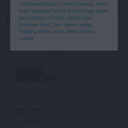
Gala Dinner Products
,
Indoor Furniture
,
Nolita
chairs and table for hire
,
Nolita lounge
,
Nolita
RELATED PRODUCTS
Sofa
,
Outside Furniture
,
Simple Chair
Corporate Event
,
Two Seater Lounge
,
Wedding Styling
,
white
,
White Outdoor
Lounge
Nolita Lounge Sage
Green
424.00
$
From
per week