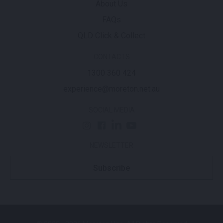
About Us
FAQs
QLD Click & Collect
CONTACTS
1300 360 424
experience@moreton.net.au
SOCIAL MEDIA
NEWSLETTER
Subscribe