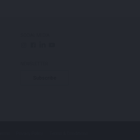
SOCIAL MEDIA
NEWSLETTER
Subscribe
Terms
Privacy Policy
Terms & Conditions