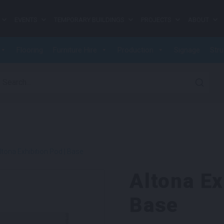
EVENTS
TEMPORARY BUILDINGS
PROJECTS
ABOUT
Flooring
Furniture Hire
Production
Signage
Stru
earch for:
ltona Exhibition Pod | Base
Altona Ex
Base