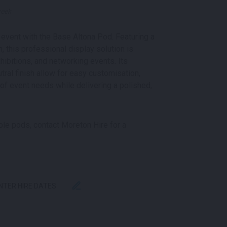
week
event with the Base Altona Pod. Featuring a
 this professional display solution is
hibitions, and networking events. Its
tral finish allow for easy customisation,
 of event needs while delivering a polished,
iple pods, contact Moreton Hire for a
ENTER HIRE DATES
 | BASE QUANTITY