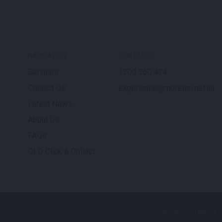
NAVIGATION
CONTACTS
Services
1300 360 424
Contact Us
experience@moreton.net.au
Latest News
About Us
FAQs
QLD Click & Collect
Pay My Bill
Supplier 