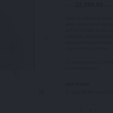
$
2,589.00
From
per 
Make an impression at any 
sleek, contemporary design,
perfect for trade shows, ex
adaptable structure and neu
ensuring it meets a variety
sophisticated presence.
To receive pricing for mult
customised quote.
HIRE PERIOD
CLICK THE EDIT ICON TO 
ALTONA EXHIBITION POD
-
+