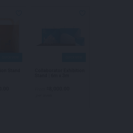
NEW
QUICK VIEW
QUICK VIEW
QU
tion Stand
Collaborator Exhibition
Crest Exhibition
Stand | 6m x 3m
3m x 3m
0.00
8,000.00
12,250.
$
$
From
From
per week
per week