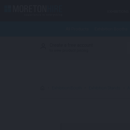
Skip to content
EXHIBITIONS
All Products
Exhibition Booths
Create a free account
S
to view product pricing
>
Exhibition Booth
>
Exhibition Stands
>
A