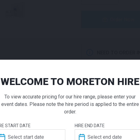
Order Now
NEED TO ORDER I
If you require high
products to a quote 
WELCOME TO MORETON HIRE
Impact Ex
ADD TO QUOTE
To view accurate pricing for our hire range, please enter your
Pod | En
Not quite ready to 
event dates. Please note the hire period is applied to the entire
additional question
order.
our staff will contac
$
1865.00
From
From
RE START DATE
HIRE END DATE
Experience impactful brand