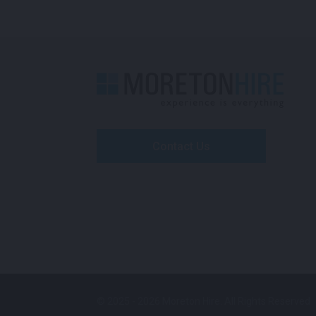
Contact Us
© 2025 - 2026 Moreton Hire. All Rights Reserved