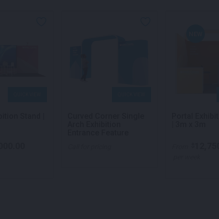
NEW
QUICK VIEW
QUICK VIEW
bition Stand |
Curved Corner Single
Portal Exhibi
Arch Exhibition
| 3m x 3m
Entrance Feature
000.00
12,75
$
Call for pricing
From
per week