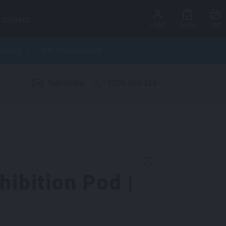
CONTACT
Login
Cart
Quote
ctures
Site Infrastructure
Subscribe
1300 360 424
hibition Pod |