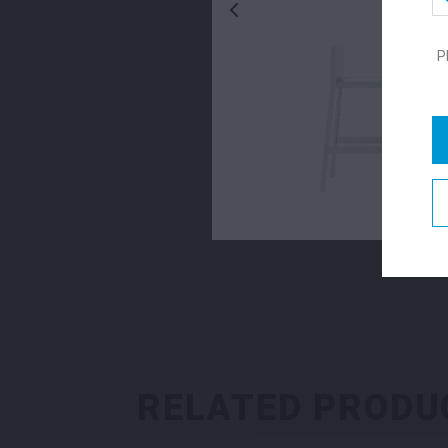
P
RELATED PRODU