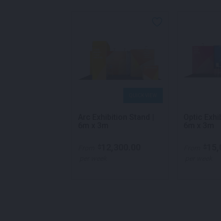
QUICK VIEW
QUICK VIEW
xhibition Pod |
Arc Exhibition Stand |
Optic Exhi
um
6m x 3m
6m x 3m
,050.00
12,300.00
15,
$
$
From
From
k
per week
per week