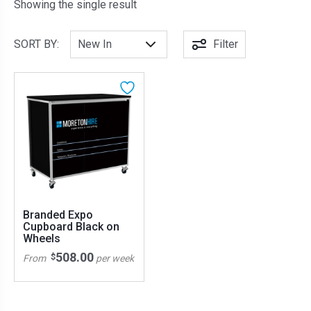
Showing the single result
SORT BY:
Filter
Branded Expo
Cupboard Black on
Wheels
508.00
$
From
per week