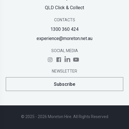
QLD Click & Collect
CONTACTS
1300 360 424
experience@moreton.net.au
SOCIAL MEDIA
NEWSLETTER
Subscribe
© 2025 - 2026 Moreton Hire. All Rights Reserved