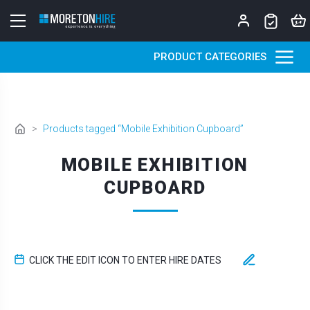
Skip to content
PRODUCT CATEGORIES
>
Products tagged “Mobile Exhibition Cupboard”
MOBILE EXHIBITION
CUPBOARD
CLICK THE EDIT ICON TO ENTER HIRE DATES