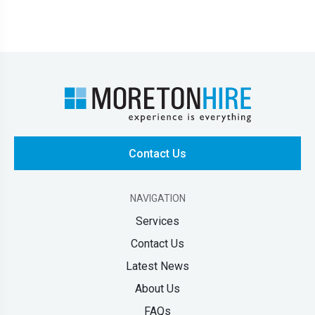
Contact Us
NAVIGATION
Services
Contact Us
Latest News
About Us
FAQs