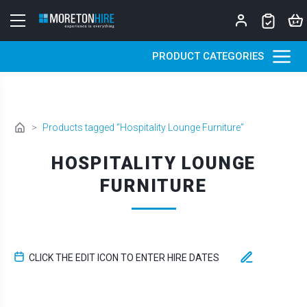
Skip to content
PRODUCT CATEGORIES
>
Products tagged “Hospitality Lounge Furniture”
HOSPITALITY LOUNGE
FURNITURE
CLICK THE EDIT ICON TO ENTER HIRE DATES