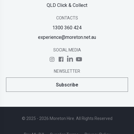
QLD Click & Collect
CONTACTS
1300 360 424
experience@moreton.net.au
SOCIAL MEDIA
NEWSLETTER
Subscribe
© 2025 - 2026 Moreton Hire. All Rights Reserved