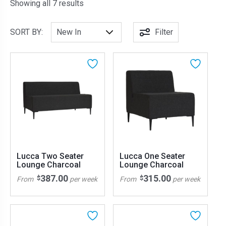
Sorted by latest
Showing all 7 results
SORT BY:
Filter
Lucca Two Seater
Lucca One Seater
Lounge Charcoal
Lounge Charcoal
387.00
315.00
$
$
From
per week
From
per week