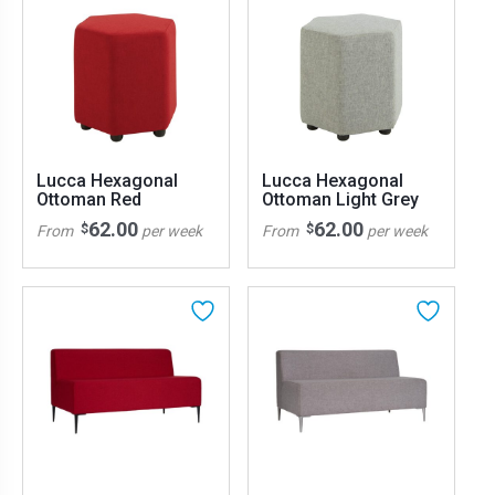
Lucca Hexagonal
Lucca Hexagonal
Ottoman Red
Ottoman Light Grey
62.00
62.00
$
$
From
per week
From
per week