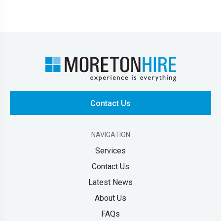
Contact Us
NAVIGATION
Services
Contact Us
Latest News
About Us
FAQs