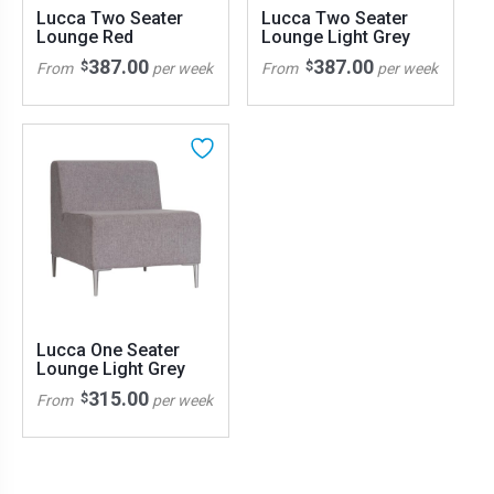
Lucca Two Seater
Lucca Two Seater
Lounge Red
Lounge Light Grey
387.00
387.00
$
$
From
per week
From
per week
Lucca One Seater
Lounge Light Grey
315.00
$
From
per week