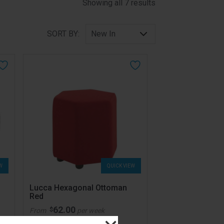
Sorted by latest
Showing all 7 results
SORT BY:
W
QUICK VIEW
Lucca Hexagonal Ottoman
Red
62.00
$
From
per week