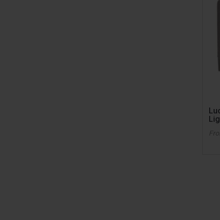
Lu
Lig
Fr