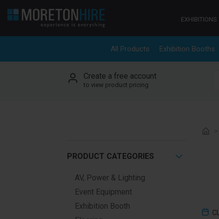
Skip to content
EXHIBITIONS
All Products
Exhibition Booths
Create a free account
S
to view product pricing
PRODUCT CATEGORIES
AV, Power & Lighting
Event Equipment
Exhibition Booth
C