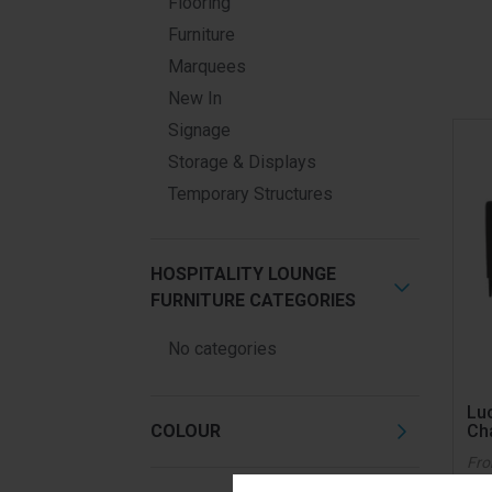
Flooring
Furniture
Marquees
New In
Signage
Storage & Displays
Temporary Structures
HOSPITALITY LOUNGE
FURNITURE CATEGORIES
No categories
Lu
COLOUR
Ch
Fr