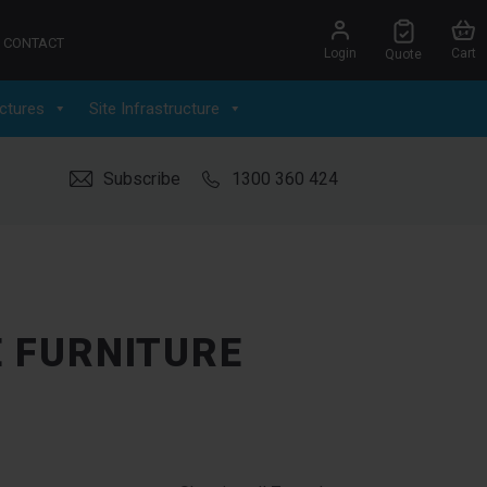
CONTACT
Login
Cart
Quote
ctures
Site Infrastructure
Subscribe
1300 360 424
E FURNITURE