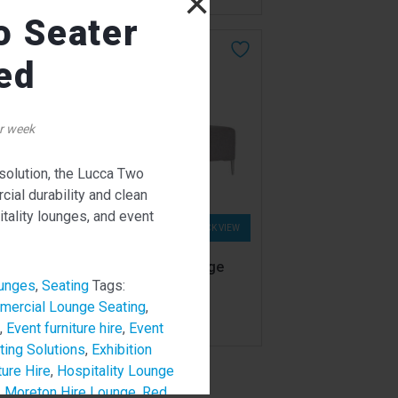
×
o Seater
ed
r week
 solution, the Lucca Two
ial durability and clean
itality lounges, and event
W
QUICK VIEW
Lucca Two Seater Lounge
Light Grey
unges
,
Seating
Tags:
387.00
ercial Lounge Seating
,
$
From
per week
,
Event furniture hire
,
Event
ting Solutions
,
Exhibition
ture Hire
,
Hospitality Lounge
,
Moreton Hire Lounge
,
Red