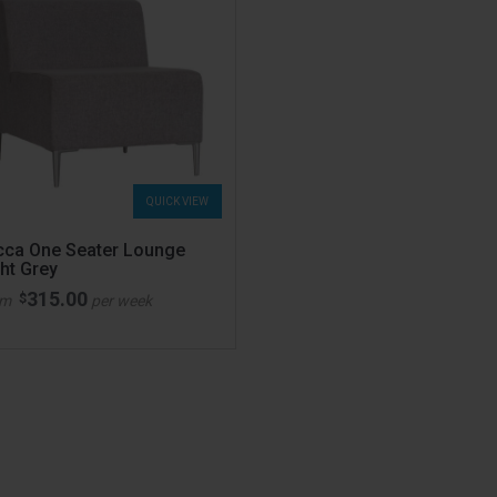
Lounge Furniture
,
Red Two S
Temporary Venue Furniture
QUICK VIEW
cca One Seater Lounge
ht Grey
315.00
$
om
per week