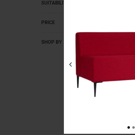
SUITABILITY
PRICE
SHOP BY
Lu
Lig
Fr