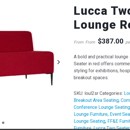
Lucca Tw
Lounge R
$
387.00
From
From
pe
A bold and practical lounge
Seater in red offers commerc
styling for exhibitions, hosp
QUICK VIEW
QUICK VIE
breakout spaces.
cca Hexagonal Ottoman
Lucca Two Seater Lounge
ht Grey
Red
SKU:
loul2sr
Categories:
Lo
62.00
387.00
Breakout Area Seating
,
Comm
$
$
om
per week
From
per week
Conference Lounge Seating
Lounge Furniture
,
Event Sea
Lounge Seating
,
FF&E Furni
Furniture
,
Lucca Two Seater