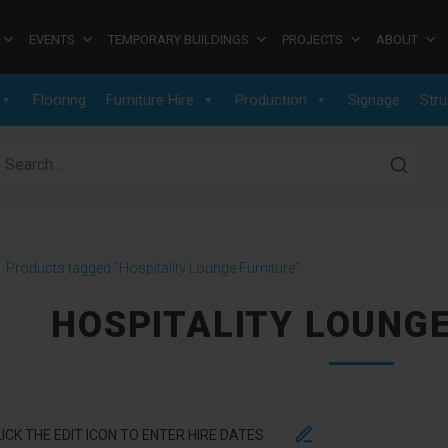
EVENTS
TEMPORARY BUILDINGS
PROJECTS
ABOUT
Flooring
Furniture Hire
Production
Signage
Stru
earch for:
>
Products tagged “Hospitality Lounge Furniture”
HOSPITALITY LOUNG
LICK THE EDIT ICON TO ENTER HIRE DATES