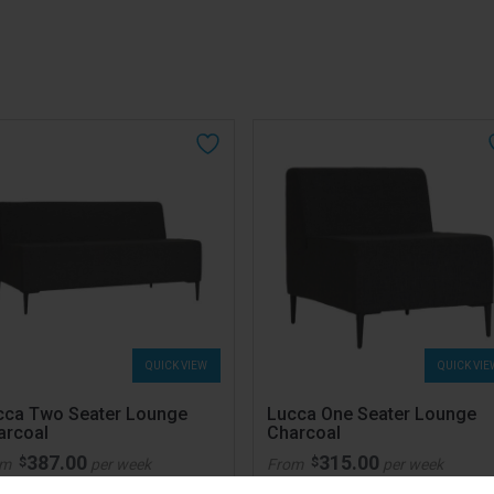
QUICK VIEW
QUICK VIE
cca Two Seater Lounge
Lucca One Seater Lounge
arcoal
Charcoal
387.00
315.00
$
$
om
per week
From
per week