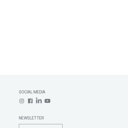
SOCIAL MEDIA
NEWSLETTER