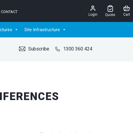
CONTACT
Login
Cart
Quote
ctures
Site Infrastructure
Subscribe
1300 360 424
NFERENCES