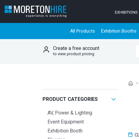
Skip to content
EXHIBITIONS
All Products
Exhibition Booths
Create a free account
S
to view product pricing
PRODUCT CATEGORIES
AV, Power & Lighting
Event Equipment
Exhibition Booth
C