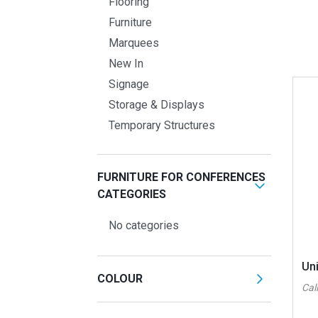
Flooring
Furniture
Marquees
New In
Signage
Storage & Displays
Temporary Structures
FURNITURE FOR CONFERENCES
CATEGORIES
No categories
Un
COLOUR
Call