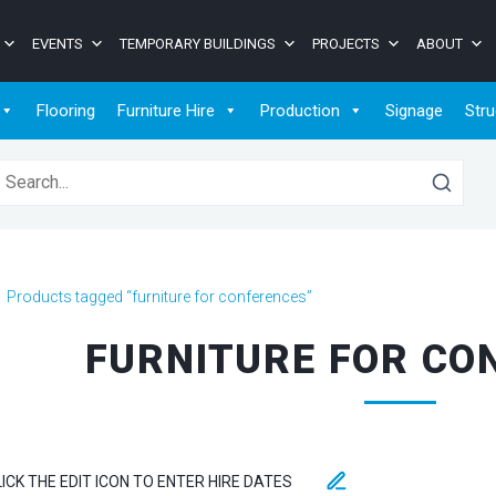
EVENTS
TEMPORARY BUILDINGS
PROJECTS
ABOUT
Flooring
Furniture Hire
Production
Signage
Stru
earch for:
>
Products tagged “furniture for conferences”
FURNITURE FOR CO
LICK THE EDIT ICON TO ENTER HIRE DATES