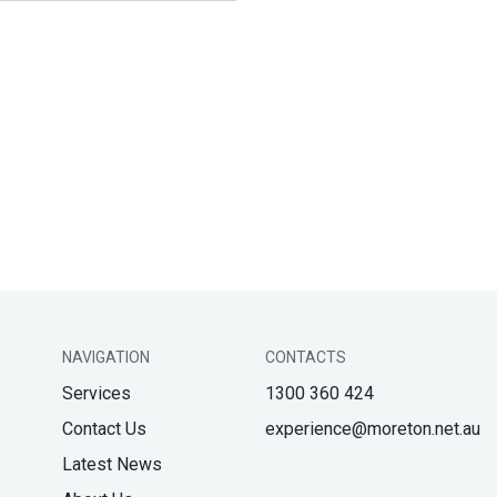
NAVIGATION
CONTACTS
Services
1300 360 424
Contact Us
experience@moreton.net.au
Latest News