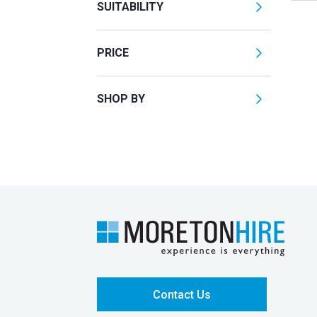
SUITABILITY
PRICE
SHOP BY
Contact Us