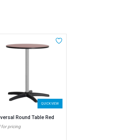
QUICK VIEW
iversal Round Table Red
 for pricing