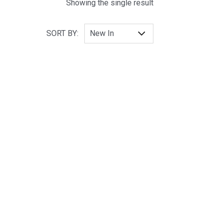
Showing the single result
SORT BY: