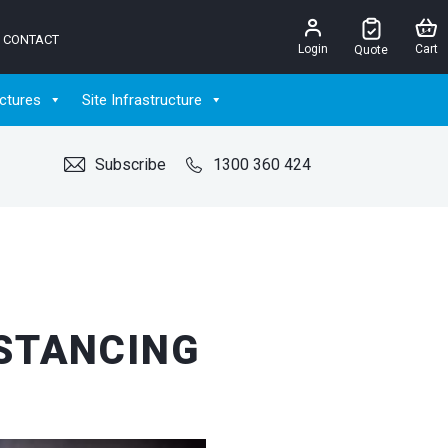
CONTACT
Login
Cart
Quote
ctures
Site Infrastructure
Subscribe
1300 360 424
ISTANCING