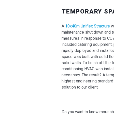
TEMPORARY SP
A
10x40m Uniflex Structure
wa
maintenance shut down and t
measures in response to COVID
included catering equipment, p
rapidly deployed and installed
space was built with solid flo
solid walls. To finish off the fu
conditioning HVAC was instal
necessary. The result? A tempo
highest engineering standard
solution to our client.
Do you want to know more abou