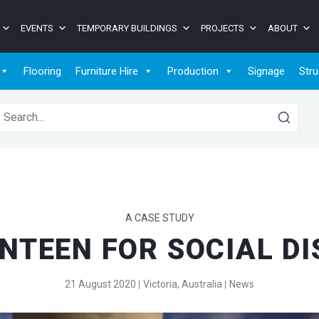
EVENTS
TEMPORARY BUILDINGS
PROJECTS
ABOUT
Flooring
Furniture Hire
Production
Signage
Stru
earch for:
A CASE STUDY
NTEEN FOR SOCIAL D
21 August 2020
Victoria, Australia
News