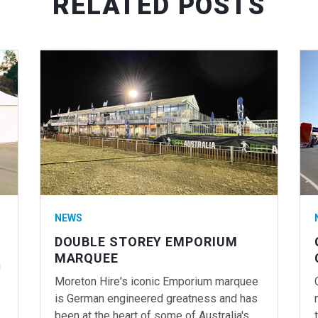
RELATED POSTS
NEWS
DOUBLE STOREY EMPORIUM
MARQUEE
n
Moreton Hire's iconic Emporium marquee
is German engineered greatness and has
been at the heart of some of Australia's