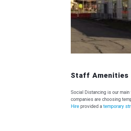
Staff Amenities 
Social Distancing is our main 
companies are choosing tempo
Hire
provided a
temporary str