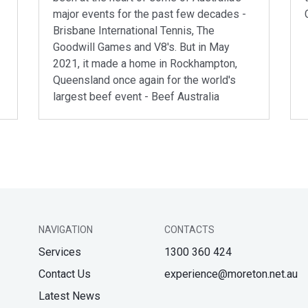
major events for the past few decades -
Brisbane International Tennis, The
Goodwill Games and V8's. But in May
2021, it made a home in Rockhampton,
Queensland once again for the world's
largest beef event - Beef Australia
NAVIGATION
CONTACTS
Services
1300 360 424
Contact Us
experience@moreton.net.au
Latest News