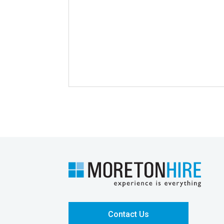
Contact Us