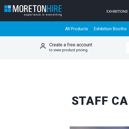
Skip to content
EXHIBITIONS
All Products
Exhibition Booths
Create a free account
S
to view product pricing
STAFF CA