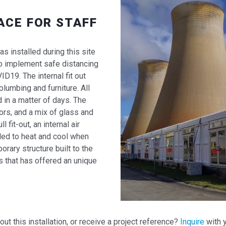
ACE FOR STAFF
s installed during this site
o implement safe distancing
19. The internal fit out
lumbing and furniture. All
 in a matter of days. The
ors, and a mix of glass and
ll fit-out, an internal air
led to heat and cool when
rary structure built to the
s that has offered an unique
t this installation, or receive a project reference?
Inquire
with y