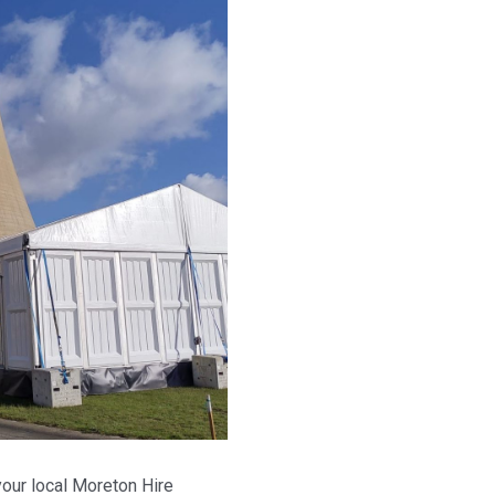
our local Moreton Hire