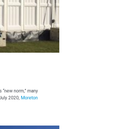
his “new norm,” many
 July 2020,
Moreton