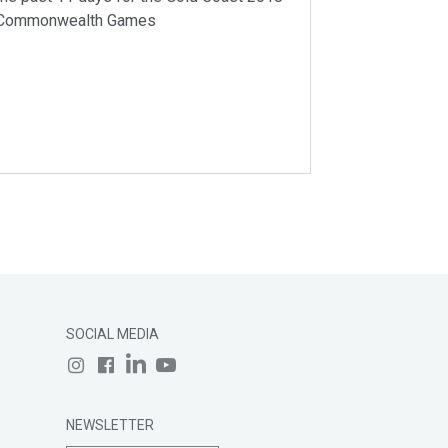
Commonwealth Games
SOCIAL MEDIA
NEWSLETTER