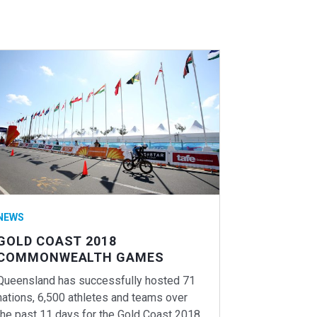
NEWS
GOLD COAST 2018
COMMONWEALTH GAMES
Queensland has successfully hosted 71
nations, 6,500 athletes and teams over
the past 11 days for the Gold Coast 2018