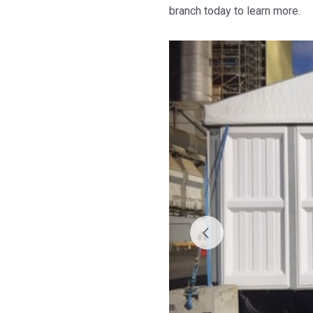
branch today to learn more.