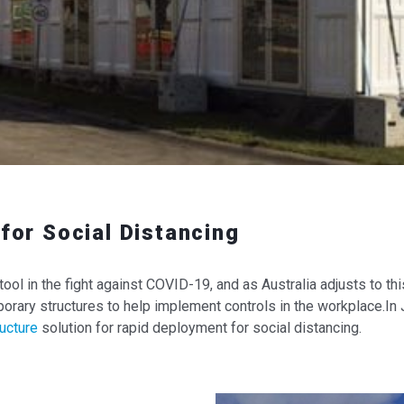
for Social Distancing
tool in the fight against COVID-19, and as Australia adjusts to t
rary structures to help implement controls in the workplace.In
ucture
solution for rapid deployment for social distancing.