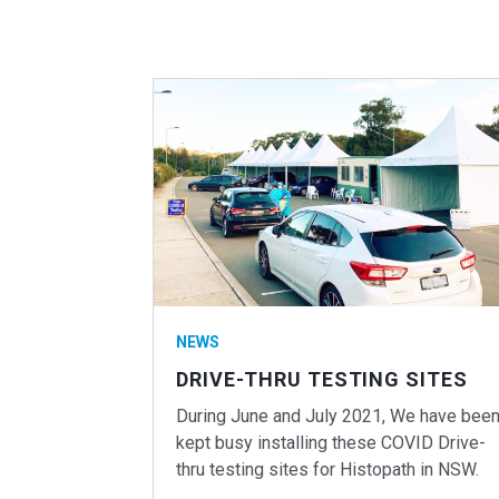
NEWS
DRIVE-THRU TESTING SITES
During June and July 2021, We have bee
kept busy installing these COVID Drive-
thru testing sites for Histopath in NSW.