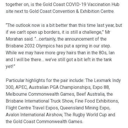
together on, is the Gold Coast COVID-19 Vaccination Hub
site next to Gold Coast Convention & Exhibition Centre.
“The outlook now is a bit better than this time last year, but
if we can’t open up borders, it is still a challenge,” Mr
Morahan said. “…certainly, the announcement of the
Brisbane 2032 Olympics has put a spring in our step.
While we may have more grey hairs than in the 80s, Ian
and I will be there… we’ve still got a bit left in the tank
yet!”
Particular highlights for the pair include: The Lexmark Indy
300, APEC, Australian PGA Championships, Expo 88,
Melbourne Commonwealth Games, Beef Australia, the
Brisbane International Truck Show, Fine Food Exhibitions,
Flight Centre Travel Expos, Queensland Mining Expo,
Avalon International Airshow, The Rugby World Cup and
the Gold Coast Commonwealth Games.