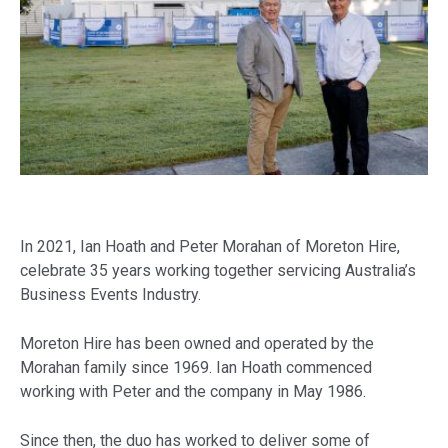
In 2021, Ian Hoath and Peter Morahan of Moreton Hire,
celebrate 35 years working together servicing Australia’s
Business Events Industry.
Moreton Hire has been owned and operated by the
Morahan family since 1969. Ian Hoath commenced
working with Peter and the company in May 1986.
Since then, the duo has worked to deliver some of