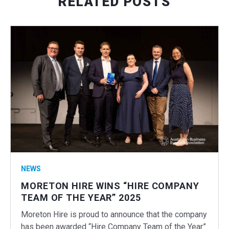
RELATED POSTS
NEWS
MORETON HIRE WINS “HIRE COMPANY
TEAM OF THE YEAR” 2025
Moreton Hire is proud to announce that the company
has been awarded “Hire Company Team of the Year”