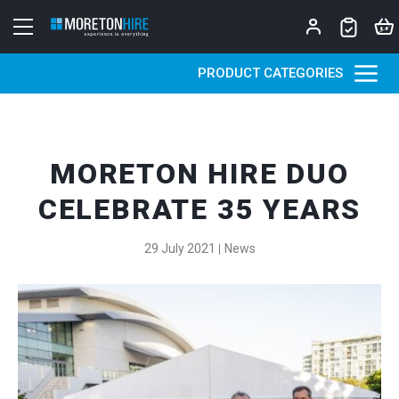
Skip to content
PRODUCT CATEGORIES
MORETON HIRE DUO
CELEBRATE 35 YEARS
29 July 2021
News