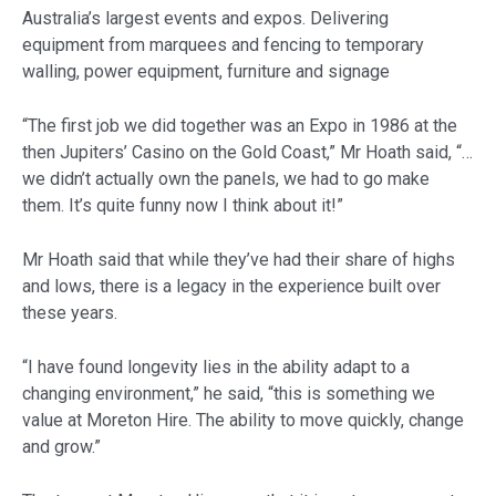
Australia’s largest events and expos. Delivering
equipment from marquees and fencing to temporary
walling, power equipment, furniture and signage
“The first job we did together was an Expo in 1986 at the
then Jupiters’ Casino on the Gold Coast,” Mr Hoath said, “…
we didn’t actually own the panels, we had to go make
them. It’s quite funny now I think about it!”
Mr Hoath said that while they’ve had their share of highs
and lows, there is a legacy in the experience built over
these years.
“I have found longevity lies in the ability adapt to a
changing environment,” he said, “this is something we
value at Moreton Hire. The ability to move quickly, change
and grow.”