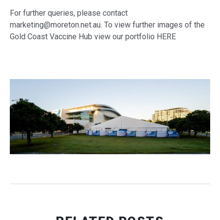
For further queries, please contact
marketing@moreton.net.au. To view further images of the
Gold Coast Vaccine Hub view our portfolio HERE