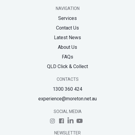
NAVIGATION
Services
Contact Us
Latest News
About Us
FAQs
QLD Click & Collect
CONTACTS
1300 360 424
experience@moreton.net.au
SOCIAL MEDIA
NEWSLETTER