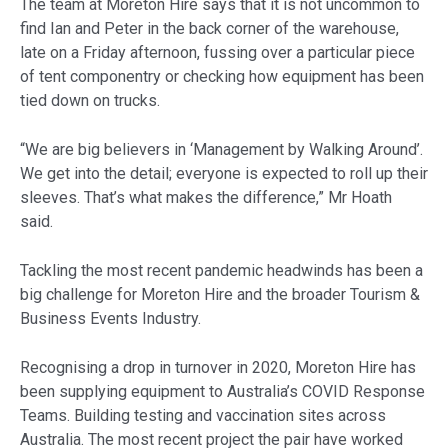
The team at Moreton Hire says that it is not uncommon to
find Ian and Peter in the back corner of the warehouse,
late on a Friday afternoon, fussing over a particular piece
of tent componentry or checking how equipment has been
tied down on trucks.
“We are big believers in ‘Management by Walking Around’.
We get into the detail; everyone is expected to roll up their
sleeves. That’s what makes the difference,” Mr Hoath
said.
Tackling the most recent pandemic headwinds has been a
big challenge for Moreton Hire and the broader Tourism &
Business Events Industry.
Recognising a drop in turnover in 2020, Moreton Hire has
been supplying equipment to Australia’s COVID Response
Teams. Building testing and vaccination sites across
Australia. The most recent project the pair have worked