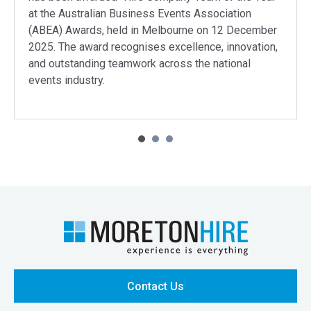
at the Australian Business Events Association
(ABEA) Awards, held in Melbourne on 12 December
2025. The award recognises excellence, innovation,
and outstanding teamwork across the national
events industry.
Contact Us