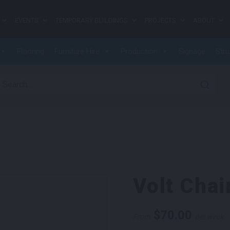
EVENTS
TEMPORARY BUILDINGS
PROJECTS
ABOUT
Flooring
Furniture Hire
Production
Signage
Stru
earch for:
Volt Chai
$
70.00
From
per week