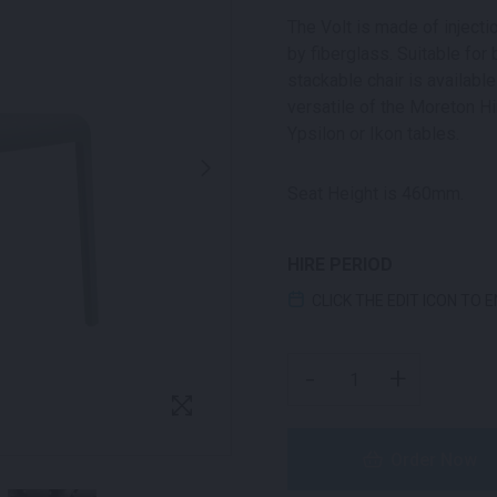
The Volt is made of inject
by fiberglass. Suitable for
stackable chair is available
versatile of the Moreton Hi
Ypsilon or Ikon tables.
Seat Height is 460mm.
HIRE PERIOD
CLICK THE EDIT ICON TO 
VOLT CHAIR GREEN QUA
-
+
Order Now