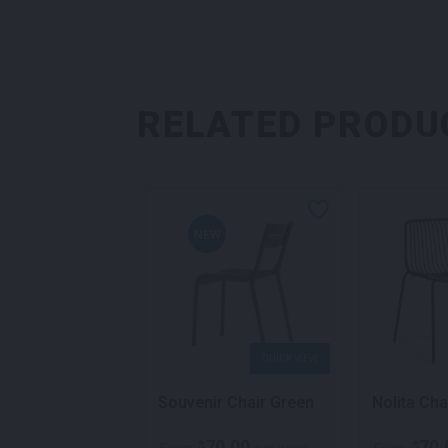
RELATED PRODU
NEW
QUICK VIEW
QUICK VIEW
 Armchair Black
Souvenir Chair Green
Nolita Cha
70.00
70.00
70.
$
$