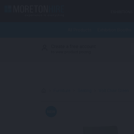
Skip to content
EXHIBITIONS
All Products
Exhibition Booths
Create a free account
S
to view product pricing
>
Furniture
>
Seating
>
Volt Chair Green
NEW