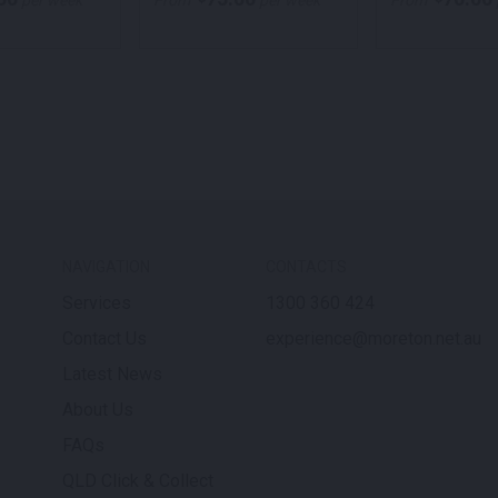
per week
From
per week
From
NAVIGATION
CONTACTS
Services
1300 360 424
Contact Us
experience@moreton.net.au
Latest News
About Us
FAQs
QLD Click & Collect