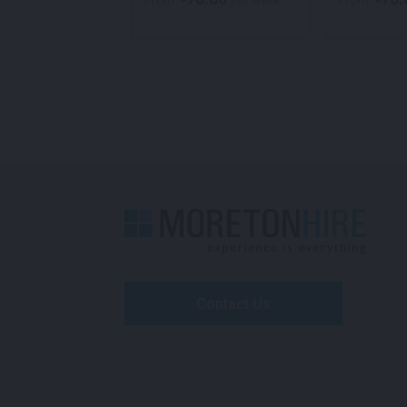
per week
From
per week
From
Contact Us