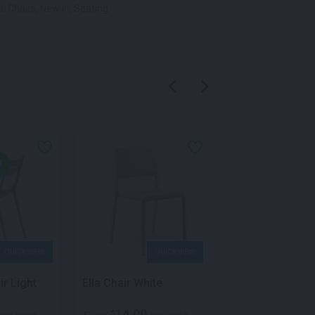
s:
Chairs
,
New In
,
Seating
QUICK VIEW
QUICK VIEW
QU
ir Light
Ella Chair White
Volt Chair White
14.00
70.00
$
$