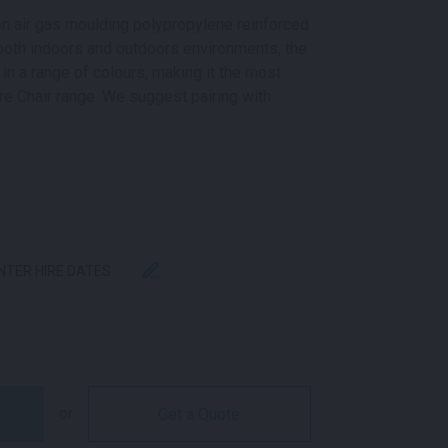
ion air gas moulding polypropylene reinforced
 both indoors and outdoors environments, the
 in a range of colours, making it the most
re Chair range. We suggest pairing with
ENTER HIRE DATES
NTITY
or
Get a Quote