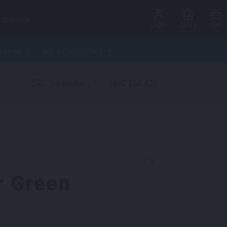
CONTACT
Login
Cart
Quote
ctures
Site Infrastructure
Subscribe
1300 360 424
r Green