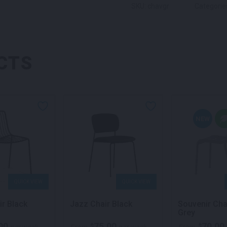
SKU: chavgr
Categorie
CTS
NEW
QUICK VIEW
QUICK VIEW
ir Black
Jazz Chair Black
Souvenir Cha
Grey
00
75.00
70.00
$
$