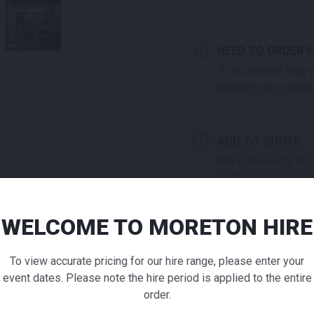
NEED TO ORDER I
If you require high
products to a quote 
ADD TO QUOTE
Not quite ready to 
additional question
our staff will contac
WELCOME TO MORETON HIRE
Bistro (N
To view accurate pricing for our hire range, please enter your
Chair Whi
event dates. Please note the hire period is applied to the entire
ADDITIONAL INFO
order.