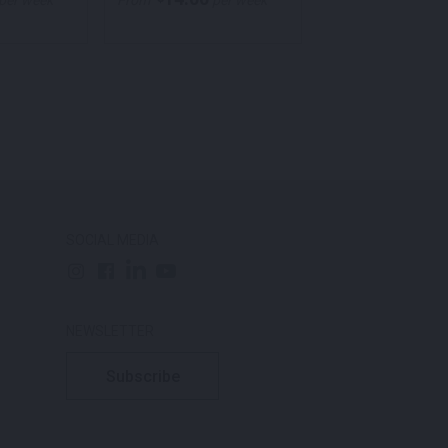
per week
From
per week
From
per
SOCIAL MEDIA
NEWSLETTER
Subscribe