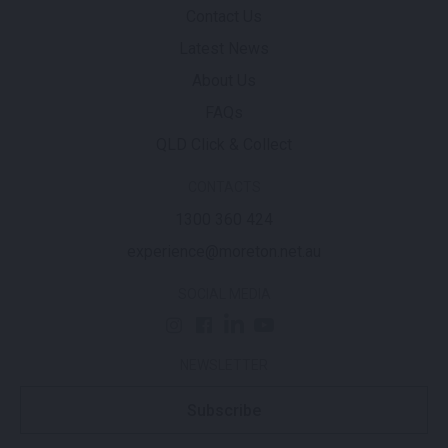
Contact Us
Latest News
About Us
FAQs
QLD Click & Collect
CONTACTS
1300 360 424
experience@moreton.net.au
SOCIAL MEDIA
NEWSLETTER
Subscribe