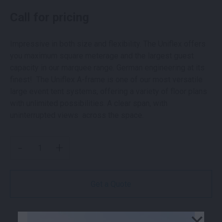
Call for pricing
Impressive in both size and flexibility. The Uniflex offers
you maximum square meterage and the largest guest
capacity in our marquee range. German engineering at its
finest! The Uniflex A-frame is one of our most versatile
large event tent systems, offering a variety of floor plans
with unlimited possibilities. A clear span, with
uninterrupted views across the space.
UNIFLEX A FRAME STRUCTURE | 25M WIDE QUANTITY
-
+
Get a Quote
×