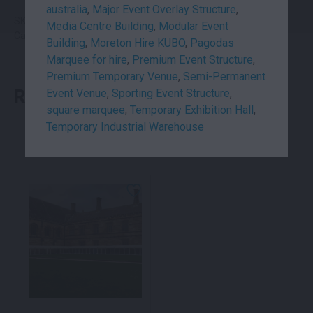
australia
,
Major Event Overlay Structure
,
SKU: uni3.2p25x5
Media Centre Building
,
Modular Event
Category:
Marquees
Building
,
Moreton Hire KUBO
,
Pagodas
Marquee for hire
,
Premium Event Structure
,
Premium Temporary Venue
,
Semi-Permanent
RELATED PRODUCTS
Event Venue
,
Sporting Event Structure
,
square marquee
,
Temporary Exhibition Hall
,
Temporary Industrial Warehouse