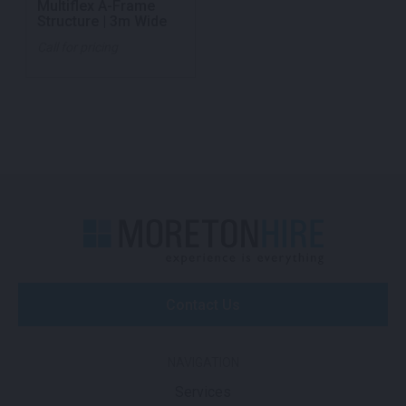
Multiflex A-Frame
Structure | 3m Wide
Call for pricing
Contact Us
NAVIGATION
Services