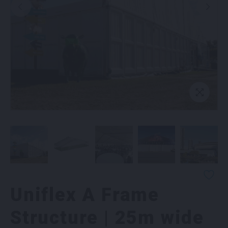
Uniflex A Frame
Structure | 25m wide