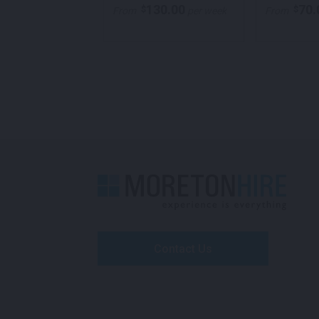
70.00
130.00
70.
$
$
per week
From
per week
From
Contact Us