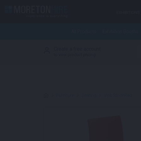
Skip to content
EXHIBITIONS
All Products
Exhibition Booths
Create a free account
S
to view product pricing
>
Furniture
>
Seating
>
Volt Stool Red