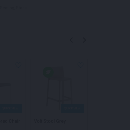
Seating
,
Stools
QUICK VIEW
QUICK VIEW
QU
ered Chair
Volt Stool Grey
Volt Stool Blue