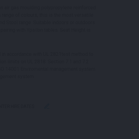
ion air gas moulding polypropylene reinforced
a range of colours, this is the most versatile
nd Stool range. Suitable indoors or outdoors
pairing with Ypsilon tables. Seat Height is
ed in accordance with UL 2821test method to
n limits on UL 2818. Section 7.1 and 7.2.
 ISO 14001 Enviromental management system
agement system.
ENTER HIRE DATES
ITY