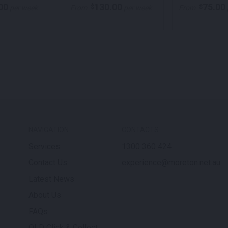
00
130.00
75.00
$
$
per week
From
per week
From
NAVIGATION
CONTACTS
Services
1300 360 424
Contact Us
experience@moreton.net.au
Latest News
About Us
FAQs
QLD Click & Collect