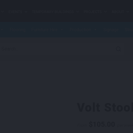
EVENTS
TEMPORARY BUILDINGS
PROJECTS
ABOUT
Flooring
Furniture Hire
Production
Signage
Stru
earch for:
Volt Stoo
$
105.00
From
per wee