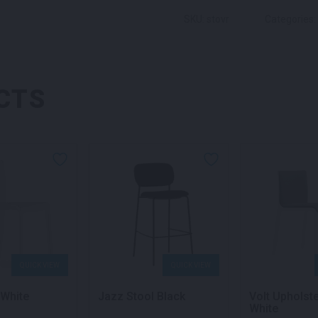
SKU: stovr
Categories:
CTS
QUICK VIEW
QUICK VIEW
 White
Jazz Stool Black
Volt Upholst
White