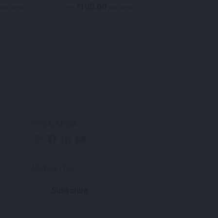
105.00
105.00
$
$
per week
From
per week
From
p
SOCIAL MEDIA
NEWSLETTER
Subscribe