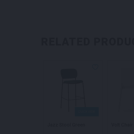
RELATED PRODU
QUICK VIEW
QUICK VIEW
air Yellow
Jazz Stool Green
Volt Chair