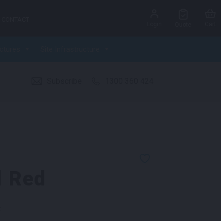
CONTACT
Login
Cart
Quote
ctures
Site Infrastructure
Subscribe
1300 360 424
l Red
k