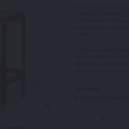
The Volt is made of inject
by fiberglass. Available in 
of the Moreton Hire Chair a
and stackable, we suggest 
765mm.
This chair is product test
show compliance to emissio
Manufacturer certified to
and ISO 9001 Quality man
HIRE PERIOD
CLICK THE EDIT ICON TO 
VOLT STOOL RED QUANT
-
+