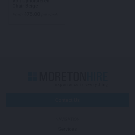
Volt Upholstered
Chair Beige
75.00
$
From
per week
Contact Us
NAVIGATION
Services