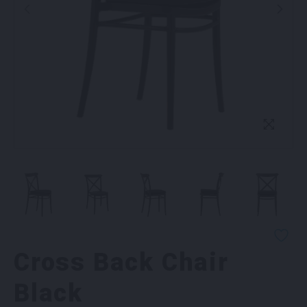
Cross Back Chair
Black