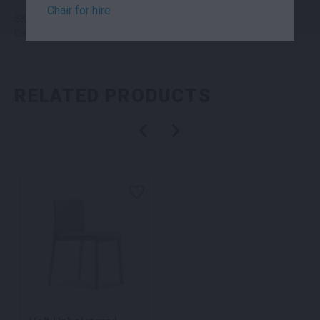
Chair for hire
SKU: chacbbk
Categories:
Chairs
,
Seating
RELATED PRODUCTS