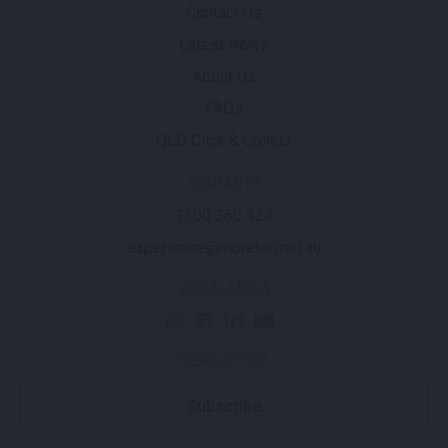
Contact Us
Latest News
About Us
FAQs
QLD Click & Collect
CONTACTS
1300 360 424
experience@moreton.net.au
SOCIAL MEDIA
NEWSLETTER
Subscribe