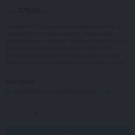
$
70.00
From
per week
Designed from high-quality polypropylene, this chair is
designed for style and functionality. Stackable and
suitable indoors or outdoors. This chair is made in Europe
and is produced in accordance to ISO 14001:2015
Environmental Management System Certification. Seat
height is 440mm. Available with white or black chair pad.
HIRE PERIOD
CLICK THE EDIT ICON TO ENTER HIRE DATES
CROSS BACK CHAIR BLACK QUANTITY
-
+
Order Now