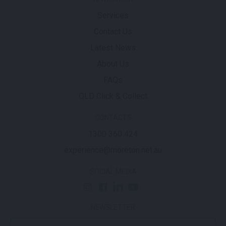
Services
Contact Us
Latest News
About Us
FAQs
QLD Click & Collect
CONTACTS
1300 360 424
experience@moreton.net.au
SOCIAL MEDIA
NEWSLETTER