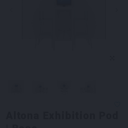
Altona Exhibition Pod