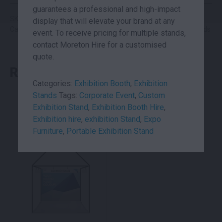
guarantees a professional and high-impact
SKU: podalt
display that will elevate your brand at any
Categories:
Exhibition Booth
,
Exhibition Stands
,
Networking Pods
event. To receive pricing for multiple stands,
contact Moreton Hire for a customised
quote.
RELATED PRODUCTS
Categories:
Exhibition Booth
,
Exhibition
Stands
Tags:
Corporate Event
,
Custom
Exhibition Stand
,
Exhibition Booth Hire
,
Exhibition hire
,
exhibition Stand
,
Expo
Furniture
,
Portable Exhibition Stand