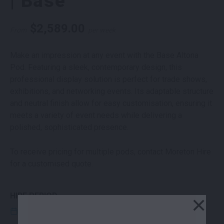
| Base
$
2,589.00
From
per week
Make an impression at any event with the Base Altona
Pod. Featuring a sleek, contemporary design, this
professional display solution is perfect for trade shows,
exhibitions, and networking events. Its adaptable structure
and neutral finish allow for easy customisation, ensuring it
meets a variety of event needs while delivering a
polished, sophisticated presence.
To receive pricing for multiple pods, contact Moreton Hire
for a customised quote.
HIRE PERIOD
×
CLICK THE EDIT ICON TO ENTER HIRE DATES