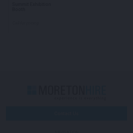
Summit Exhibition
Booth
Call for pricing
Contact Us
NAVIGATION