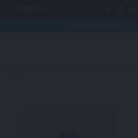
Skip to content
PRODUCT CATEGORIES
>
Exhibition Booth
>
Exhibition Stands
>
Altona Exhibition
Pod | Base