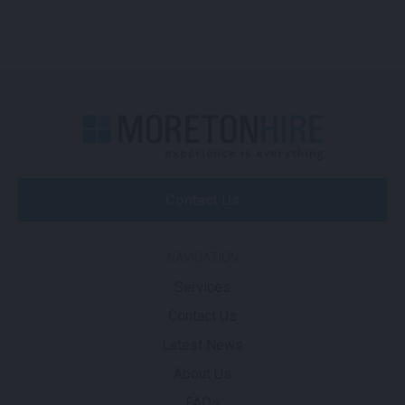
Contact Us
NAVIGATION
Services
Contact Us
Latest News
About Us
FAQs