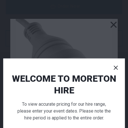
Order Now
×
or
Get a Quote
NEED TO ORDER IN BULK?
WELCOME TO MORETON
If you require high volume quantities, please add
your products to a quote or call our team to
HIRE
receive pricing.
To view accurate pricing for our hire range,
please enter your event dates. Please note the
ADD TO QUOTE
hire period is applied to the entire order.
Not quite ready to checkout? Not sure what you
need or have additional questions for our team?