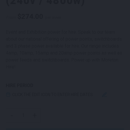
(240v / 4800w)
$
274.00
From
per week
Event and Exhibition power for hire. Speak to our team
about our national offering of power points, switchboards
and 3 phase power available for hire. Our range includes
4amp, 10amp, 15amp and 20amp power points as well as
power feeds and switchboards. Power up with Moreton
Hire!
HIRE PERIOD
CLICK THE EDIT ICON TO ENTER HIRE DATES
20AMP POWER POINT (240V / 4800W) QUANTITY
-
+