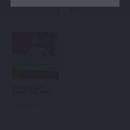
Charging Dome
Power / USB White
Call for pricing