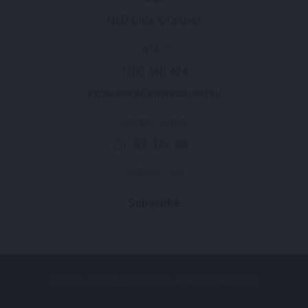
QLD Click & Collect
CONTACTS
1300 360 424
experience@moreton.net.au
SOCIAL MEDIA
NEWSLETTER
Subscribe
© 2025 - 2026 Moreton Hire. All Rights Reserved