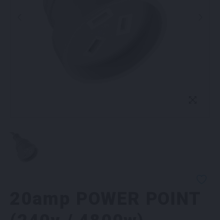
20amp POWER POINT