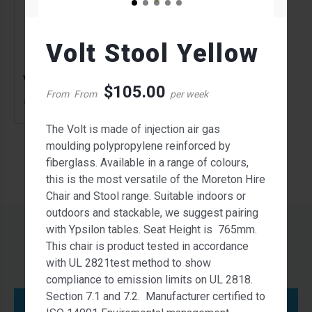
Volt Stool Yellow
Volt Stool Yellow
$
105.00
From
From
per week
105.00
$
From
per week
The Volt is made of injection air gas
moulding polypropylene reinforced by
fiberglass. Available in a range of colours,
this is the most versatile of the Moreton Hire
Chair and Stool range. Suitable indoors or
outdoors and stackable, we suggest pairing
with Ypsilon tables. Seat Height is 765mm.
This chair is product tested in accordance
with UL 2821test method to show
compliance to emission limits on UL 2818.
Section 7.1 and 7.2. Manufacturer certified to
Contact Us