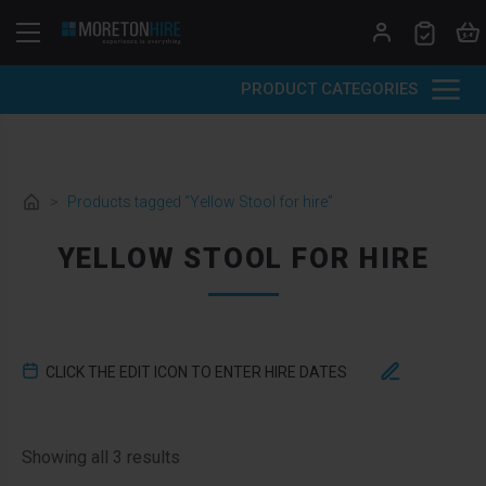
Skip to content
PRODUCT CATEGORIES
>
Products tagged “Yellow Stool for hire”
YELLOW STOOL FOR HIRE
CLICK THE EDIT ICON TO ENTER HIRE DATES
Sorted by latest
Showing all 3 results