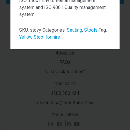
ISO 14001 Enviromental management
system and ISO 9001 Quality management
system.
NAVIGATION
Services
SKU:
stovy
Categories:
Seating
,
Stools
Tag:
Contact Us
Yellow Stool for hire
Latest News
About Us
FAQs
QLD Click & Collect
CONTACTS
1300 360 424
experience@moreton.net.au
SOCIAL MEDIA