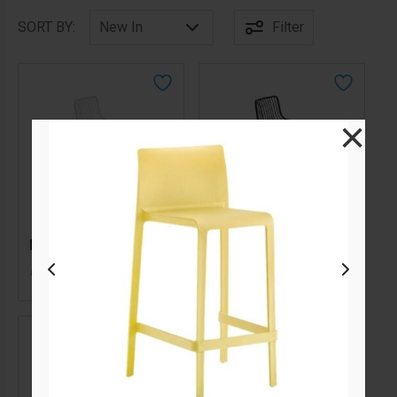
SORT BY:
Filter
×
Nolita Bar Stool White
Nolita Bar Stool Black
105.00
105.00
$
$
From
per week
From
per week