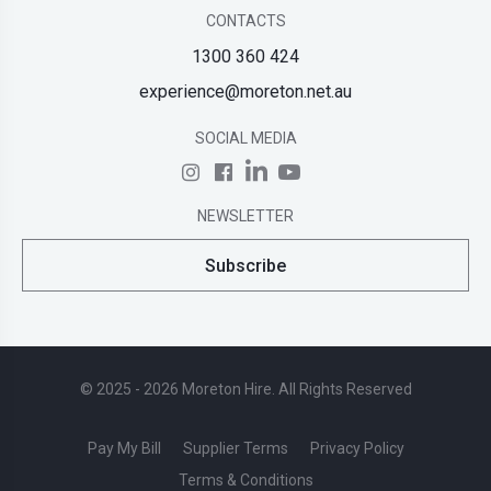
CONTACTS
1300 360 424
experience@moreton.net.au
SOCIAL MEDIA
NEWSLETTER
Subscribe
© 2025 - 2026 Moreton Hire. All Rights Reserved
Pay My Bill
Supplier Terms
Privacy Policy
Terms & Conditions