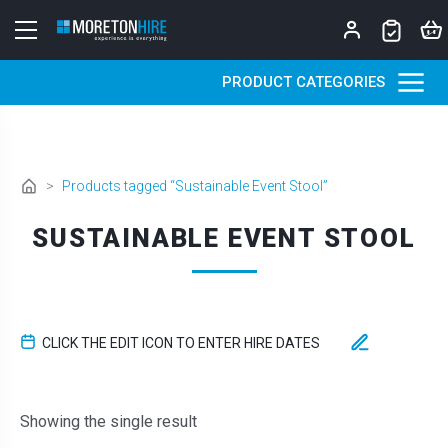
Skip to content
PRODUCT CATEGORIES
>
Products tagged “Sustainable Event Stool”
SUSTAINABLE EVENT STOOL
CLICK THE EDIT ICON TO ENTER HIRE DATES
Showing the single result