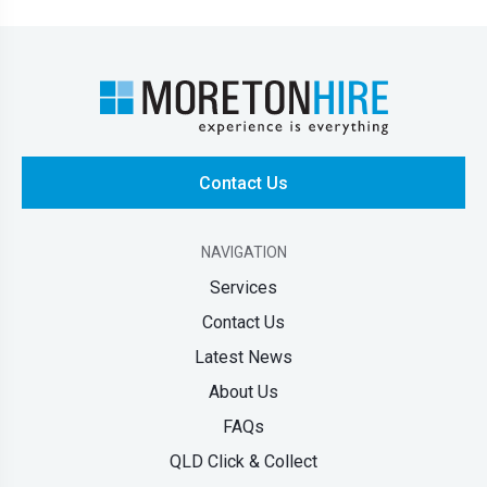
Contact Us
NAVIGATION
Services
Contact Us
Latest News
About Us
FAQs
QLD Click & Collect