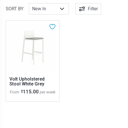
SORT BY:
Filter
Volt Upholstered
Stool White Grey
115.00
$
From
per week