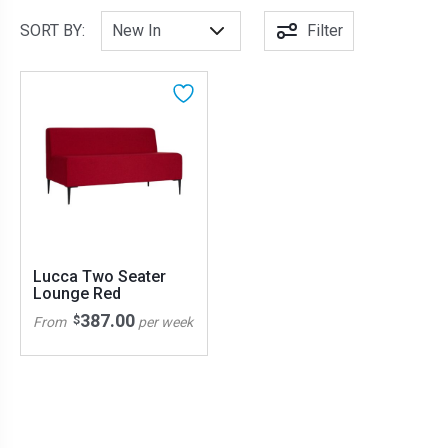
SORT BY:
Filter
Lucca Two Seater
Lounge Red
387.00
$
From
per week