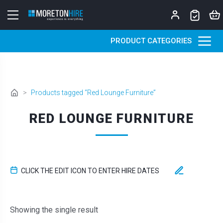
Skip to content
PRODUCT CATEGORIES
>
Products tagged “Red Lounge Furniture”
RED LOUNGE FURNITURE
CLICK THE EDIT ICON TO ENTER HIRE DATES
Showing the single result