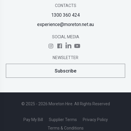
CONTACTS
1300 360 424
experience@moreton.net.au
SOCIAL MEDIA
NEWSLETTER
Subscribe
© 2025 - 2026 Moreton Hire. All Rights Reserved
Pay My Bill
Supplier Terms
Privacy Policy
Terms & Conditions