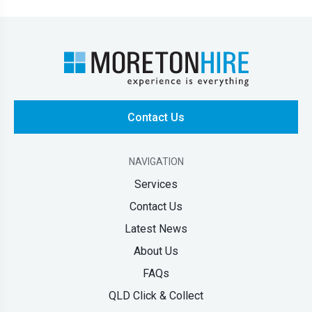
Contact Us
NAVIGATION
Services
Contact Us
Latest News
About Us
FAQs
QLD Click & Collect