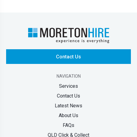
Contact Us
NAVIGATION
Services
Contact Us
Latest News
About Us
FAQs
QLD Click & Collect