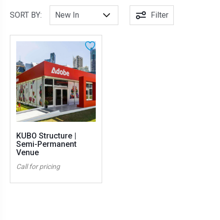
SORT BY:
Filter
KUBO Structure |
Semi-Permanent
Venue
Call for pricing