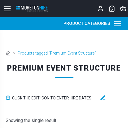
Skip to content
PRODUCT CATEGORIES
>
Products tagged “Premium Event Structure”
PREMIUM EVENT STRUCTURE
CLICK THE EDIT ICON TO ENTER HIRE DATES
Showing the single result