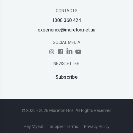
CONTACTS
1300 360 424
experience@moreton.net.au
SOCIAL MEDIA
NEWSLETTER
Subscribe
© 2025 - 2026 Moreton Hire. All Rights Reserved
Pay My Bill
Supplier Terms
Privacy Policy