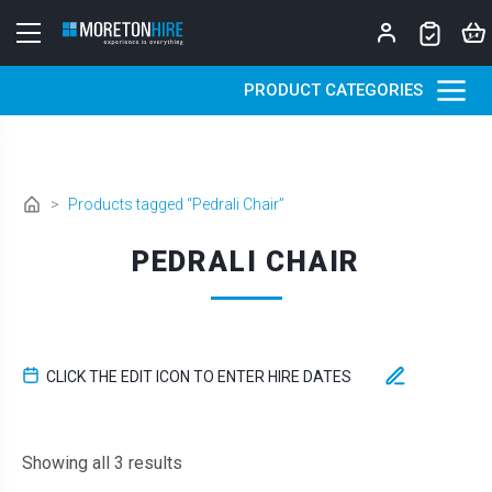
Skip to content
PRODUCT CATEGORIES
>
Products tagged “Pedrali Chair”
PEDRALI CHAIR
CLICK THE EDIT ICON TO ENTER HIRE DATES
Sorted by latest
Showing all 3 results