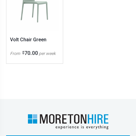
Volt Chair Green
70.00
$
From
per week