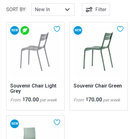
SORT BY:
Filter
NEW
NEW
Souvenir Chair Light
Souvenir Chair Green
Grey
70.00
70.00
$
$
From
per week
From
per week
NEW