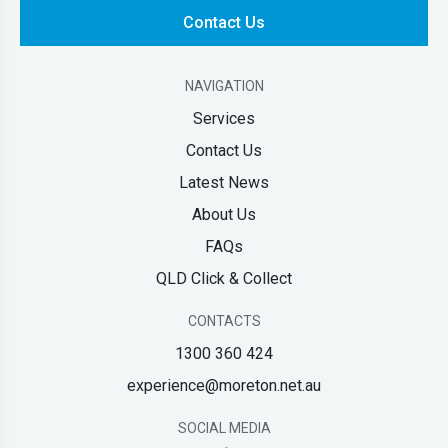
Contact Us
NAVIGATION
Services
Contact Us
Latest News
About Us
FAQs
QLD Click & Collect
CONTACTS
1300 360 424
experience@moreton.net.au
SOCIAL MEDIA