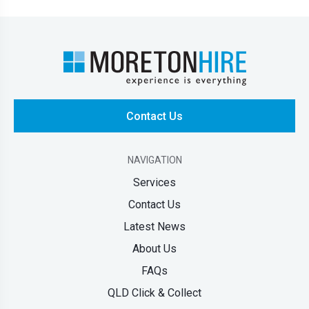
Contact Us
NAVIGATION
Services
Contact Us
Latest News
About Us
FAQs
QLD Click & Collect