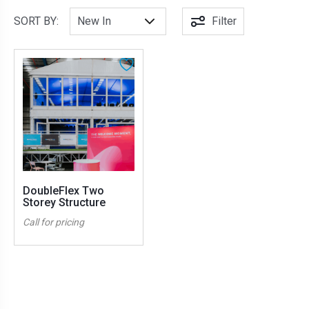
SORT BY:
Filter
DoubleFlex Two
Storey Structure
Call for pricing