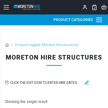
Skip to content
PRODUCT CATEGORIES
>
Products tagged “Moreton Hire structures”
MORETON HIRE STRUCTURES
CLICK THE EDIT ICON TO ENTER HIRE DATES
Showing the single result