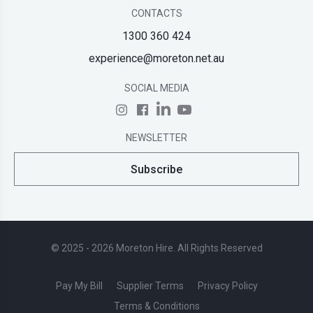
CONTACTS
1300 360 424
experience@moreton.net.au
SOCIAL MEDIA
NEWSLETTER
Subscribe
© 2025 - 2026 Moreton Hire. All Rights Reserved
Pay My Bill
Supplier Terms
Privacy Policy
Terms & Conditions