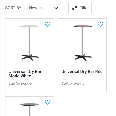
SORT BY:
Filter
Universal Dry Bar
Universal Dry Bar Red
Mode White
Call for pricing
Call for pricing