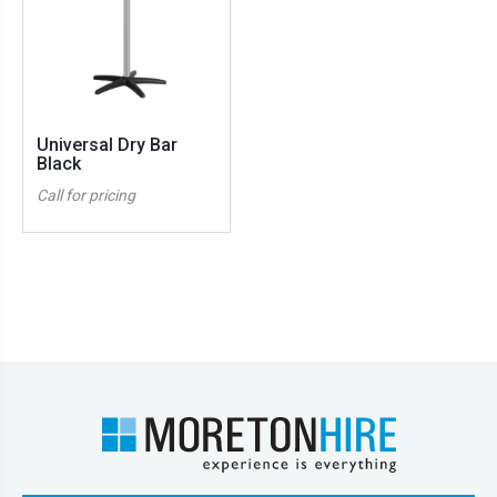
Universal Dry Bar
Black
Call for pricing