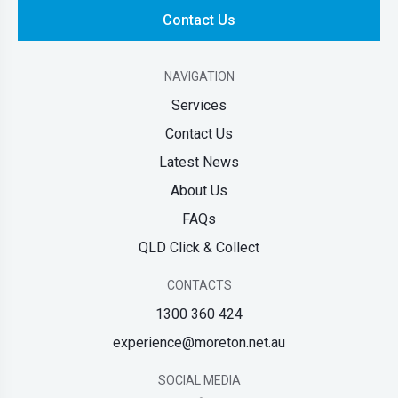
Contact Us
NAVIGATION
Services
Contact Us
Latest News
About Us
FAQs
QLD Click & Collect
CONTACTS
1300 360 424
experience@moreton.net.au
SOCIAL MEDIA