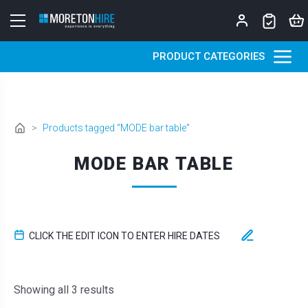
Skip to content
PRODUCT CATEGORIES
>
Products tagged “MODE bar table”
MODE BAR TABLE
CLICK THE EDIT ICON TO ENTER HIRE DATES
Sorted by latest
Showing all 3 results