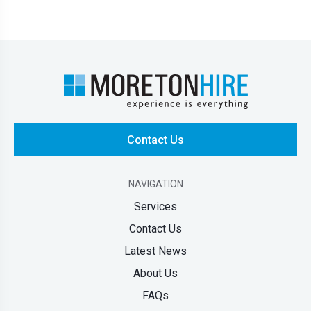
Contact Us
NAVIGATION
Services
Contact Us
Latest News
About Us
FAQs