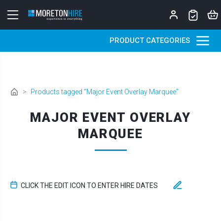
Skip to content
PRODUCT CATEGORIES
>
Products tagged “Major Event Overlay Marquee”
MAJOR EVENT OVERLAY
MARQUEE
CLICK THE EDIT ICON TO ENTER HIRE DATES