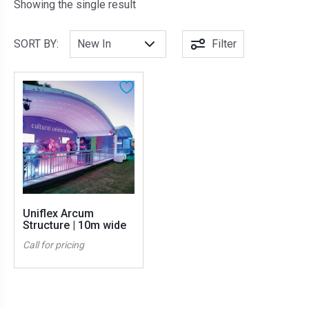
Showing the single result
SORT BY:
Filter
Uniflex Arcum
Structure | 10m wide
Call for pricing