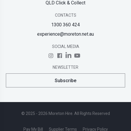
QLD Click & Collect
CONTACTS
1300 360 424
experience@moreton.net.au
SOCIAL MEDIA
NEWSLETTER
Subscribe
© 2025 - 2026 Moreton Hire. All Rights Reserved
Pay My Bill
Supplier Terms
Privacy Policy