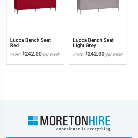
Lucca Bench Seat
Lucca Bench Seat
Red
Light Grey
242.00
242.00
$
$
From
per week
From
per week