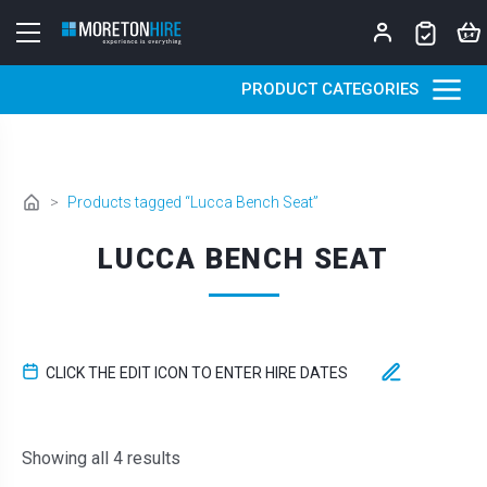
Skip to content
PRODUCT CATEGORIES
>
Products tagged “Lucca Bench Seat”
LUCCA BENCH SEAT
CLICK THE EDIT ICON TO ENTER HIRE DATES
Sorted by latest
Showing all 4 results