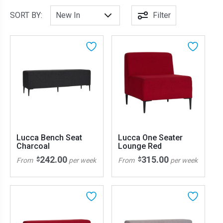
SORT BY:
Filter
Lucca Bench Seat
Lucca One Seater
Charcoal
Lounge Red
242.00
315.00
$
$
From
per week
From
per week