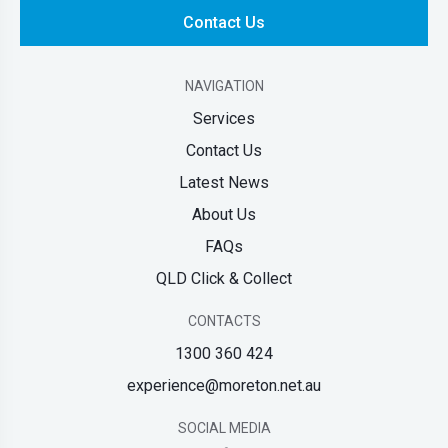
Contact Us
NAVIGATION
Services
Contact Us
Latest News
About Us
FAQs
QLD Click & Collect
CONTACTS
1300 360 424
experience@moreton.net.au
SOCIAL MEDIA