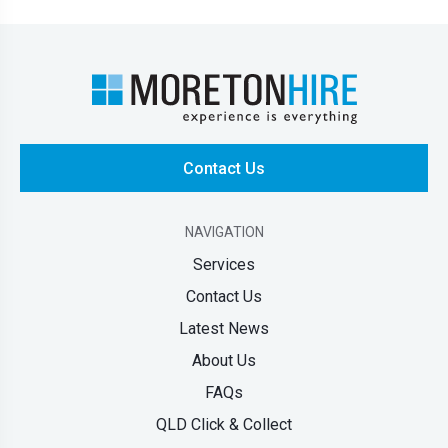
Contact Us
NAVIGATION
Services
Contact Us
Latest News
About Us
FAQs
QLD Click & Collect