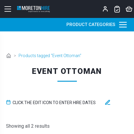
Skip to content
PRODUCT CATEGORIES
>
Products tagged “Event Ottoman”
EVENT OTTOMAN
CLICK THE EDIT ICON TO ENTER HIRE DATES
Sorted by latest
Showing all 2 results