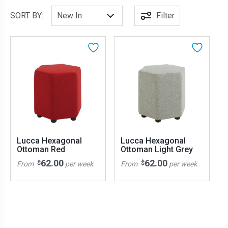
SORT BY:
Filter
Lucca Hexagonal
Lucca Hexagonal
Ottoman Red
Ottoman Light Grey
62.00
62.00
$
$
From
per week
From
per week