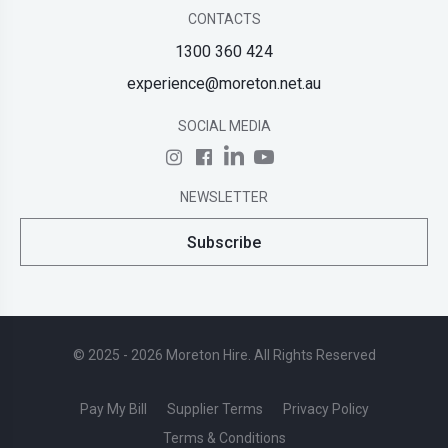
CONTACTS
1300 360 424
experience@moreton.net.au
SOCIAL MEDIA
NEWSLETTER
Subscribe
© 2025 - 2026 Moreton Hire. All Rights Reserved
Pay My Bill
Supplier Terms
Privacy Policy
Terms & Conditions