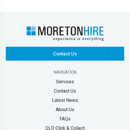
Contact Us
NAVIGATION
Services
Contact Us
Latest News
About Us
FAQs
QLD Click & Collect