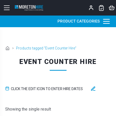
Skip to content
PRODUCT CATEGORIES
>
Products tagged “Event Counter Hire”
EVENT COUNTER HIRE
CLICK THE EDIT ICON TO ENTER HIRE DATES
Showing the single result