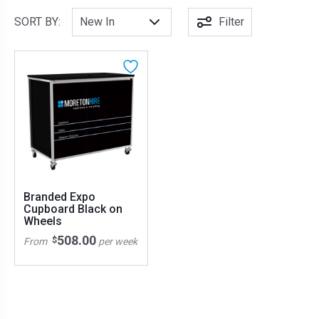
SORT BY:
Filter
Branded Expo
Cupboard Black on
Wheels
508.00
$
From
per week