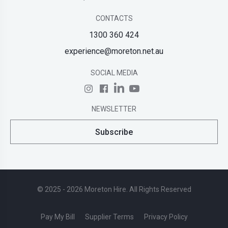
CONTACTS
1300 360 424
experience@moreton.net.au
SOCIAL MEDIA
NEWSLETTER
Subscribe
© 2025 - 2026 Moreton Hire. All Rights Reserved
Pay My Bill
Supplier Terms
Privacy Policy