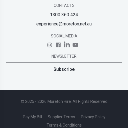
CONTACTS
1300 360 424
experience@moreton.net.au
SOCIAL MEDIA
NEWSLETTER
Subscribe
© 2025 - 2026 Moreton Hire. All Rights Reserved
Pay My Bill
Supplier Terms
Privacy Policy
Terms & Conditions