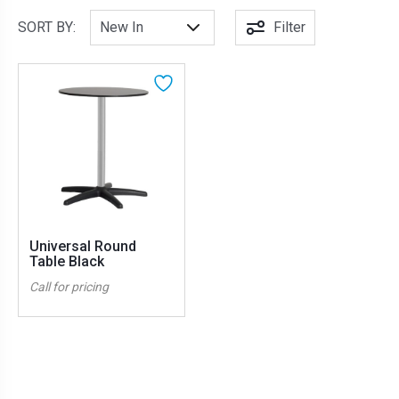
SORT BY:
Filter
Universal Round
Table Black
Call for pricing