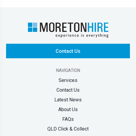
Contact Us
NAVIGATION
Services
Contact Us
Latest News
About Us
FAQs
QLD Click & Collect