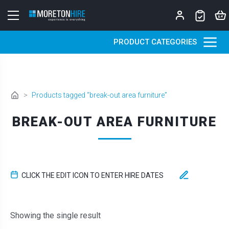
Skip to content
PRODUCT CATEGORIES
>
Products tagged “break-out area furniture”
BREAK-OUT AREA FURNITURE
CLICK THE EDIT ICON TO ENTER HIRE DATES
Showing the single result