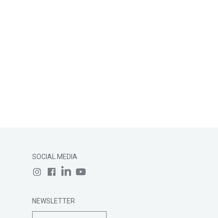
SOCIAL MEDIA
NEWSLETTER