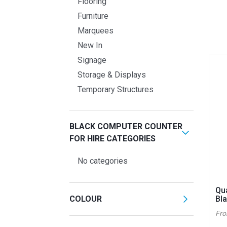
Flooring
Furniture
Marquees
New In
Signage
Storage & Displays
Temporary Structures
BLACK COMPUTER COUNTER
FOR HIRE CATEGORIES
No categories
Qu
COLOUR
Bl
Fr