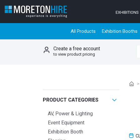
Skip to content
EXHIBITIONS
All Products
Exhibition Booths
Create a free account
S
to view product pricing
PRODUCT CATEGORIES
AV, Power & Lighting
Event Equipment
Exhibition Booth
C