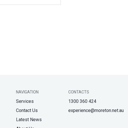
NAVIGATION
CONTACTS
Services
1300 360 424
Contact Us
experience@moreton.net.au
Latest News