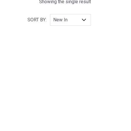
Showing the single result
SORT BY: