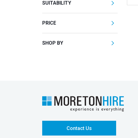
SUITABILITY
PRICE
SHOP BY
Contact Us