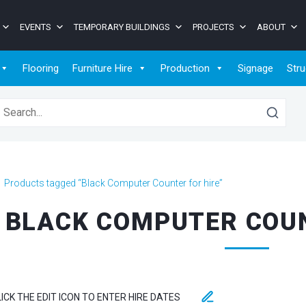
EVENTS
TEMPORARY BUILDINGS
PROJECTS
ABOUT
Flooring
Furniture Hire
Production
Signage
Stru
earch for:
>
Products tagged “Black Computer Counter for hire”
BLACK COMPUTER COUN
LICK THE EDIT ICON TO ENTER HIRE DATES