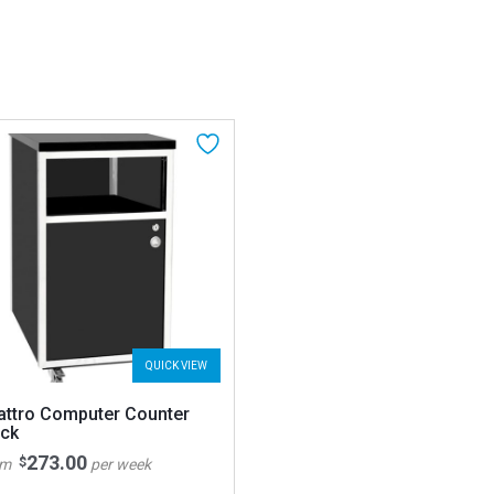
QUICK VIEW
attro Computer Counter
ack
273.00
$
om
per week