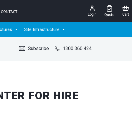
CONTACT
Login
Cart
Quote
ctures
Site Infrastructure
Subscribe
1300 360 424
TER FOR HIRE