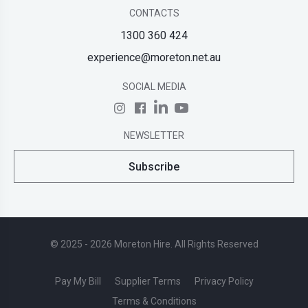
CONTACTS
1300 360 424
experience@moreton.net.au
SOCIAL MEDIA
NEWSLETTER
Subscribe
© 2025 - 2026 Moreton Hire. All Rights Reserved
Pay My Bill
Supplier Terms
Privacy Policy
Terms & Conditions