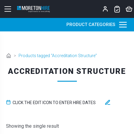
Skip to content
PRODUCT CATEGORIES
>
Products tagged “Accreditation Structure”
ACCREDITATION STRUCTURE
CLICK THE EDIT ICON TO ENTER HIRE DATES
Showing the single result