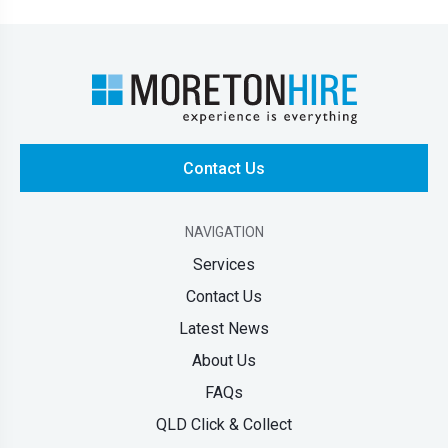
Contact Us
NAVIGATION
Services
Contact Us
Latest News
About Us
FAQs
QLD Click & Collect