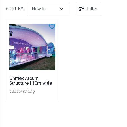
SORT BY:
Filter
Uniflex Arcum
Structure | 10m wide
Call for pricing