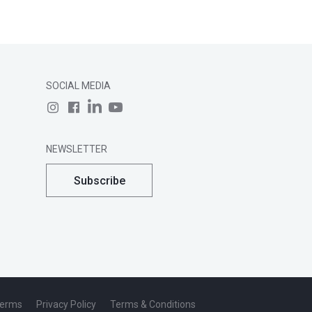
SOCIAL MEDIA
NEWSLETTER
Subscribe
Terms
Privacy Policy
Terms & Conditions