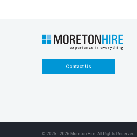
Contact Us
© 2025 - 2026 Moreton Hire. All Rights Reserved