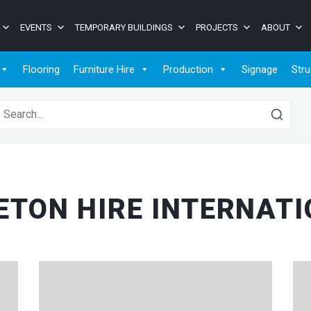
EVENTS
TEMPORARY BUILDINGS
PROJECTS
ABOUT
Flooring
Furniture Hire
Production
Signage
Stru
earch for:
TON HIRE INTERNAT