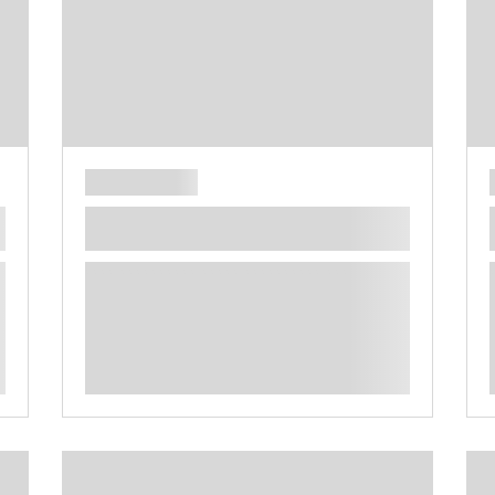
**** ********** ***** ********** *****