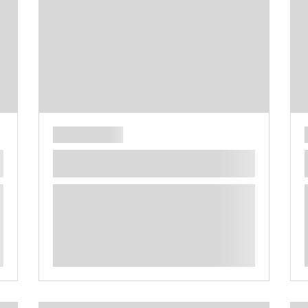
**** ********** ***** ********** *****