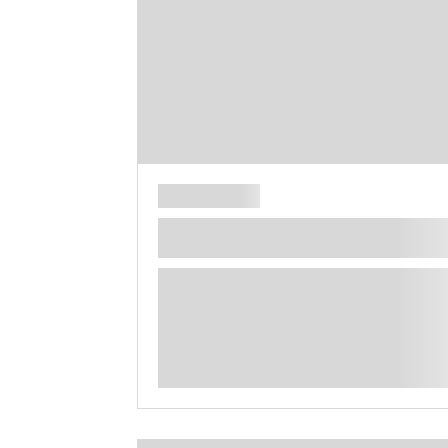
**** ********** ***** ********** *****