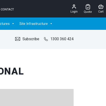
CONTACT
Login
Cart
Quote
ctures
Site Infrastructure
Subscribe
1300 360 424
IONAL