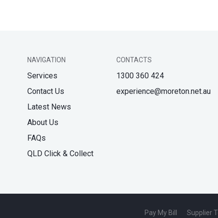
NAVIGATION
CONTACTS
Services
1300 360 424
Contact Us
experience@moreton.net.au
Latest News
About Us
FAQs
QLD Click & Collect
Pay My Bill
Supplier 