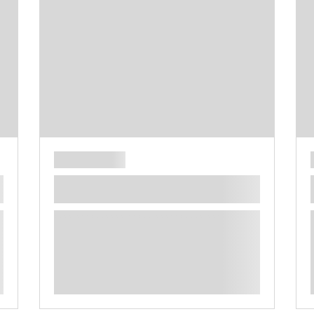
**** ********** ***** ********** *****