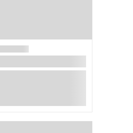
**** ********** ***** ********** *****