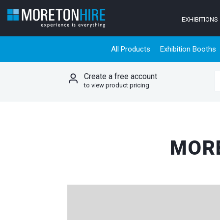
Skip to content
EXHIBITIONS
All Products
Exhibition Booths
Create a free account
S
to view product pricing
MORE