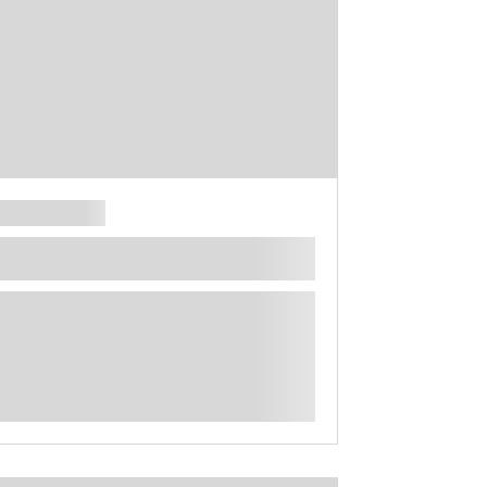
**** ********** ***** ********** *****