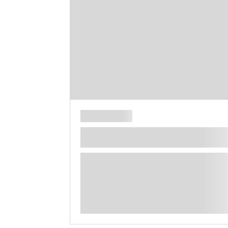
**** ********** ***** ********** *****