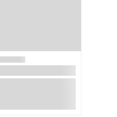
**** ********** ***** ********** *****