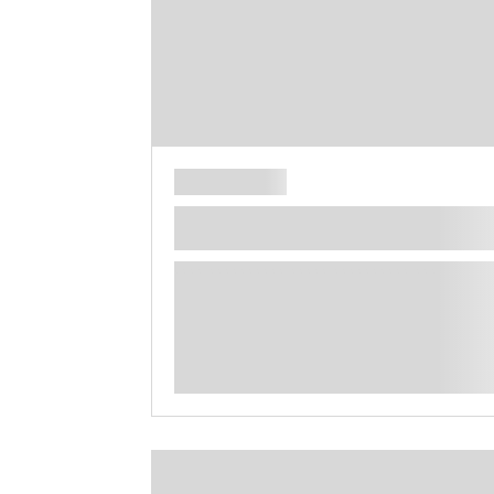
**** ********** ***** ********** *****