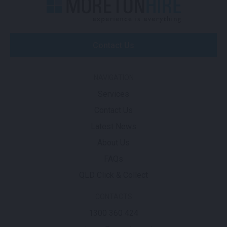
Contact Us
NAVIGATION
Services
Contact Us
Latest News
About Us
FAQs
QLD Click & Collect
CONTACTS
1300 360 424