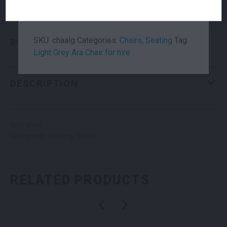
with a branded counter or linen table cloth,
the Ara Chair is certainly a reliable favourite!
Suitability
Indoor
,
Outdoor
SKU:
chaalg
Categories:
Chairs
,
Seating
Tag:
Brand
Pedrali – Claudio Dondoli & Marco Pocci
Light Grey Ara Chair for hire
DESCRIPTION
SKU: stovr
Categories:
Seating
,
Stools
RELATED PRODUCTS