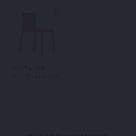
Volt Chair Red
70.00
$
From
per week