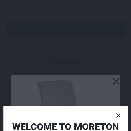
VOLT STOOL RED QUANTITY
-
+
Order Now
or
Get a Quote
×
NEED TO ORDER IN BULK?
If you require high volume quantities, please add
your products to a quote or call our team to
receive pricing.
WELCOME TO MORETON