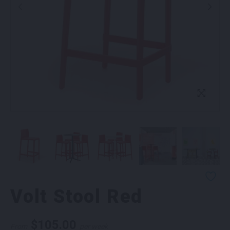
Volt Stool Red
$
105.00
From
per week