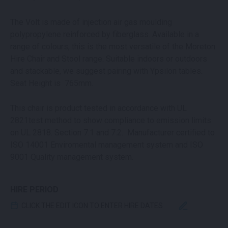
The Volt is made of injection air gas moulding
polypropylene reinforced by fiberglass. Available in a
range of colours, this is the most versatile of the Moreton
Hire Chair and Stool range. Suitable indoors or outdoors
and stackable, we suggest pairing with Ypsilon tables.
Seat Height is 765mm.
This chair is product tested in accordance with UL
2821test method to show compliance to emission limits
on UL 2818. Section 7.1 and 7.2. Manufacturer certified to
ISO 14001 Enviromental management system and ISO
9001 Quality management system.
HIRE PERIOD
CLICK THE EDIT ICON TO ENTER HIRE DATES