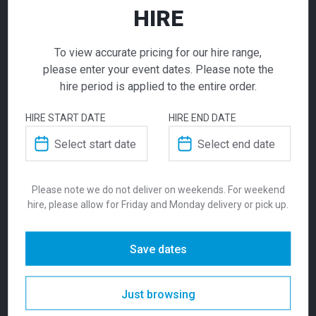
HIRE
ADD TO QUOTE
Not quite ready to checkout? Not sure what you
To view accurate pricing for our hire range,
need or have additional questions for our team?
please enter your event dates. Please note the
Add this item to quote and our staff will contact
hire period is applied to the entire order.
you for a little extra help!
HIRE START DATE
HIRE END DATE
Ara Chair Light
Grey
ADDITIONAL INFORMATION
Please note we do not deliver on weekends. For weekend
hire, please allow for Friday and Monday delivery or pick up.
$
36.00
Weight
5 kg
From
From
per week
Save dates
The sleek, modern Ara chair is available in
Dimensions
480 × 470 × 1000 mm
White, Charcoal and Light Grey. The simple,
stackable chair is suitable in any event,
Just browsing
Colour
Red
corporate or exhibition environment. Styled