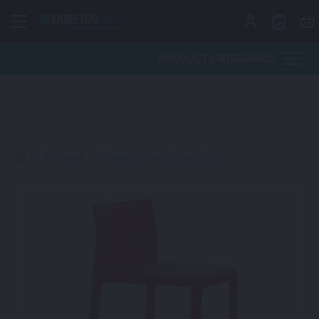
Skip to content
PRODUCT CATEGORIES
>
Furniture
>
Seating
>
Volt Stool Red