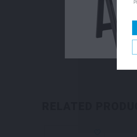
P
RELATED PRODU