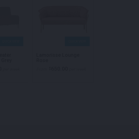
QUICK VIEW
QUICK VIEW
QU
eater
Lamorisse Lounge
Lucca Hexagon
 Grey
Rose
Ottoman Light 
0
650.00
62.00
$
$
per week
From
per week
From
per