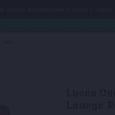
EVENTS
TEMPORARY BUILDINGS
PROJECTS
ABOUT
Flooring
Furniture Hire
Production
Signage
Stru
earch for:
Lounge Red
Lucca On
Lounge R