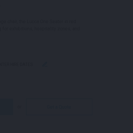
k
ge chair, the Lucca One Seater in red
 for exhibitions, hospitality zones, and
ENTER HIRE DATES
NGE RED QUANTITY
or
Get a Quote