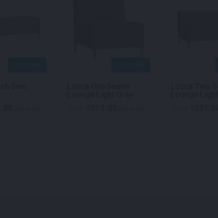
QUICK VIEW
QUICK VIEW
ch Seat
Lucca One Seater
Lucca Two S
Lounge Light Grey
Lounge Light
.00
315.00
387.0
$
$
per week
From
per week
From