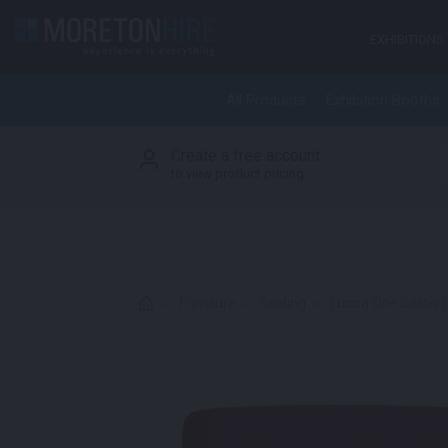
Skip to content
EXHIBITIONS
All Products
Exhibition Booths
Create a free account
S
to view product pricing
>
Furniture
>
Seating
>
Lucca One Seater 