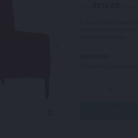
$
315.00
From
per wee
A compact and reliable loun
provides structured seating
event breakout areas.
HIRE PERIOD
CLICK THE EDIT ICON TO 
LUCCA ONE SEATER LOU
-
+
Order Now