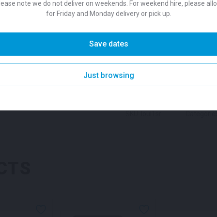
lease note we do not deliver on weekends. For weekend hire, please all
Colour
stored and moved around th
for Friday and Monday delivery or pick up.
Black or White, the simple d
versatility to suit any event 
Suitability
Save dates
SKU:
chafobk
Categories:
C
Folding Padded Chair for hi
DESCRIPTION
Just browsing
SKU: loul1sr
Categorie
CTS