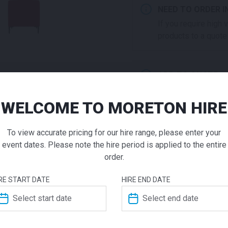
NEED TO ORDER I
If you require high
products to a quote 
ADD TO QUOTE
Not quite ready to 
additional question
WELCOME TO MORETON HIRE
Folding 
our staff will contac
To view accurate pricing for our hire range, please enter your
Chair Bla
event dates. Please note the hire period is applied to the entire
order.
$
29.00
From
From
per 
ADDITIONAL INFO
RE START DATE
HIRE END DATE
The Folding Padded Chair i
Dimensions
meetings, conferences or ma
capabilities of the Chair, ma