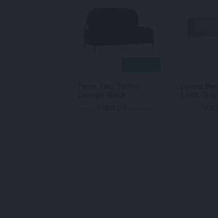
QUICK VIEW
QUICK VIEW
y Lounge Two
Temp Two Seater
Lucca Ben
White
Lounge Black
Light Grey
387.00
360.00
242
$
$
per week
From
per week
From