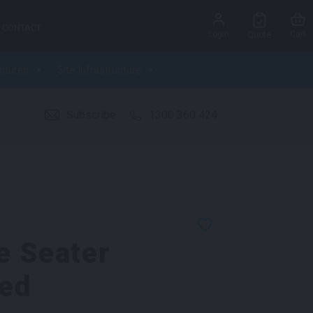
CONTACT
Login
Cart
Quote
ctures
Site Infrastructure
Subscribe
1300 360 424
e Seater
ed