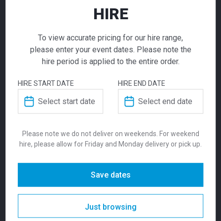
HIRE
ADD TO QUOTE
To view accurate pricing for our hire range,
Not quite ready to checkout? Not sure what you
please enter your event dates. Please note the
need or have additional questions for our team?
hire period is applied to the entire order.
Add this item to quote and our staff will contact
you for a little extra help!
HIRE START DATE
HIRE END DATE
White Panel
Fence
Please note we do not deliver on weekends. For weekend
$
99.00
ADDITIONAL INFORMATION
hire, please allow for Friday and Monday delivery or pick up.
From
From
per week
Clean and functional! Our white panel fence
Weight
130 kg
Save dates
for hire is a modular metric design with each
panel being 2m x 1m H.
Dimensions
2495 × 1488 mm
Just browsing
SKU:
fensp2w
Categories:
Crowd Control
,