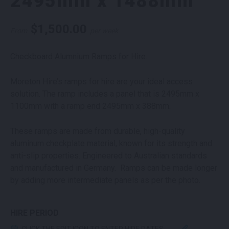
2495mm x 1488mm
$
1,500.00
From
per week
Checkboard Alumnium Ramps for Hire.
Moreton Hire’s ramps for hire are your ideal access
solution. The ramp includes a panel that is 2495mm x
1100mm with a ramp end 2495mm x 388mm.
These ramps are made from durable, high-quality
aluminum checkplate material, known for its strength and
anti-slip properties. Engineered to Australian standards
and manufactured in Germany. Ramps can be made longer
by adding more intermediate panels as per the photo.
HIRE PERIOD