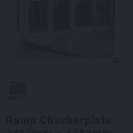
Ramp Checkerplate