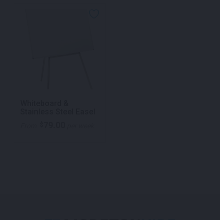
Whiteboard &
Stainless Steel Easel
79.00
$
From
per week