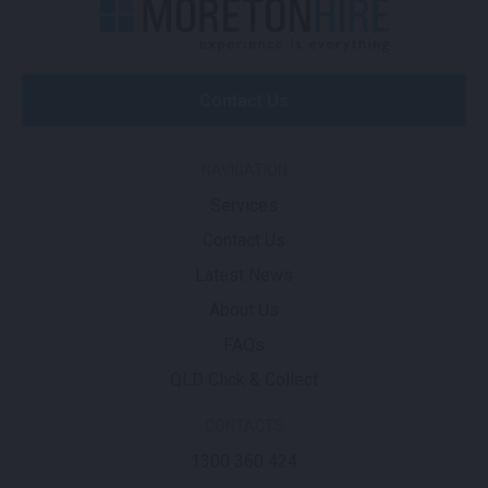
Contact Us
NAVIGATION
Services
Contact Us
Latest News
About Us
FAQs
QLD Click & Collect
CONTACTS
1300 360 424