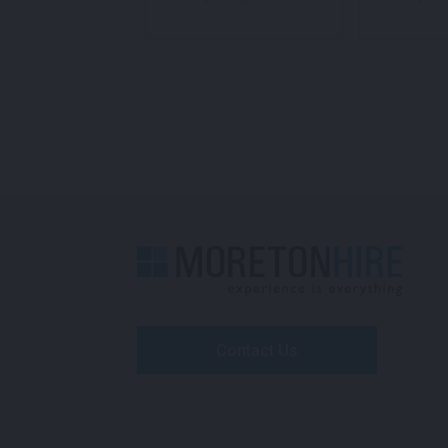
Contact Us