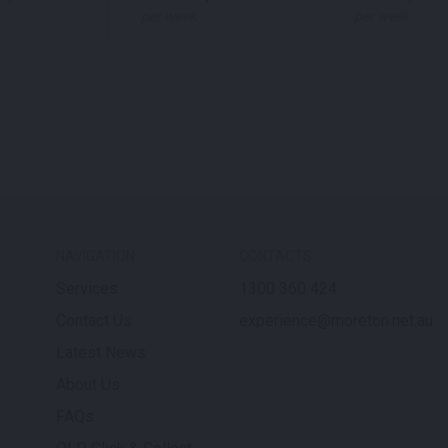
per week
per week
NAVIGATION
CONTACTS
Services
1300 360 424
Contact Us
experience@moreton.net.au
Latest News
About Us
FAQs