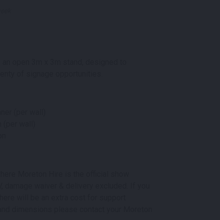
week
 an open 3m x 3m stand, designed to
lenty of signage opportunities.
ner (per wall)
 (per wall)
on
here Moreton Hire is the official show
 AV, damage waiver & delivery excluded. If you
here will be an extra cost for support
ns and dimensions please contact your Moreton