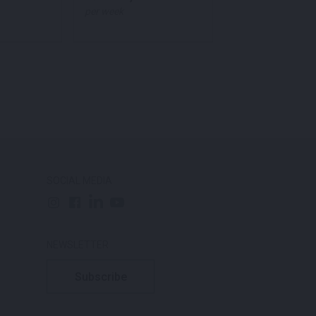
per week
per week
SOCIAL MEDIA
NEWSLETTER
Subscribe