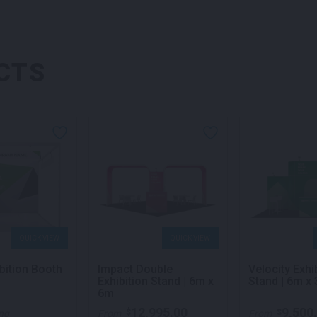
CTS
QUICK VIEW
QUICK VIEW
bition Booth
Impact Double
Velocity Exhi
Exhibition Stand | 6m x
Stand | 6m x
6m
12,995.00
9,500
$
$
ing
From
From