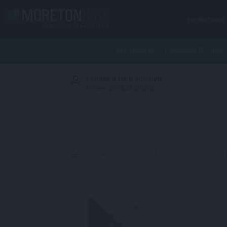
Skip to content
EXHIBITIONS
All Products
Exhibition Booths
Create a free account
S
to view product pricing
>
Exhibition Booth
>
Exhibition Stands
>
H