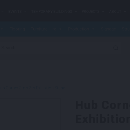
EVENTS
TEMPORARY BUILDINGS
PROJECTS
ABOUT
Flooring
Furniture Hire
Production
Signage
Stru
earch for:
ub Corner 3m x 3m Exhibition Stand
Hub Corn
Exhibitio