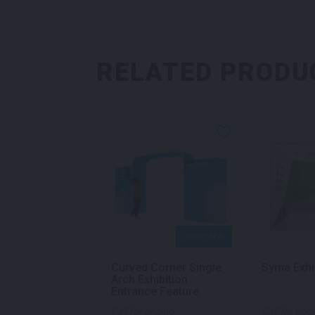
RELATED PRODU
QUICK VIEW
QUICK VIEW
ian Exhibition
Curved Corner Single
Syma Exhi
Arch Exhibition
Entrance Feature
ricing
Call for pricing
Call for pric