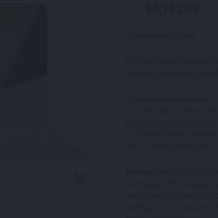
$
8,182.00
From
per 
Orientation:
Corner
The Hub Corner Package is
highlight your brand, with p
The package includes:
2x 2.5m Fabric Tension Ban
2x 150w Vario Light on Arm
1x 10amp Power Connecti
9m² – White Raised Floor
Please note:
Price valid w
contractor. GST, furniture,
are a space only exhibitor t
walling. For full inclusio