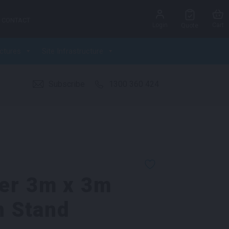
CONTACT
Login
Cart
Quote
ctures
Site Infrastructure
Subscribe
1300 360 424
er 3m x 3m
n Stand