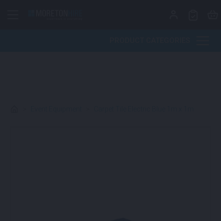
Skip to content
PRODUCT CATEGORIES
>
Event Equipment
>
Carpet Tile Electric Blue 1m x 1m