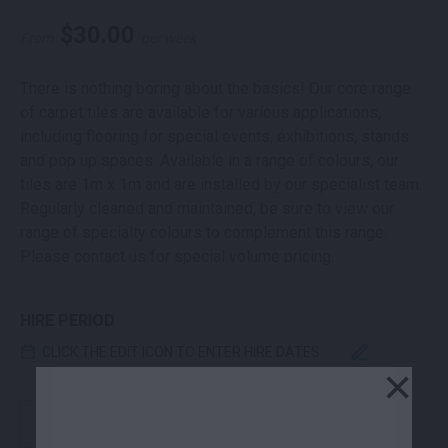
$
30.00
From
per week
There is nothing boring about the basics! Our core range
of carpet tiles are available for various applications,
including flooring for special events, exhibitions, stands
and pop up spaces. Available in a range of colours, our
tiles are 1m x 1m and are installed by our specialist team.
Regularly cleaned and maintained, be sure to view our
range of specialty colours to complement this range.
Please contact us for special volume pricing.
HIRE PERIOD
CLICK THE EDIT ICON TO ENTER HIRE DATES
×
CARPET TILE ELECTRIC BLUE 1M X 1M QUANTITY
-
+