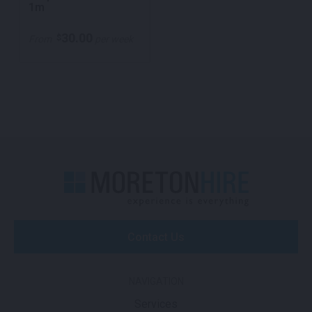
1m
30.00
$
From
per week
Contact Us
NAVIGATION
Services