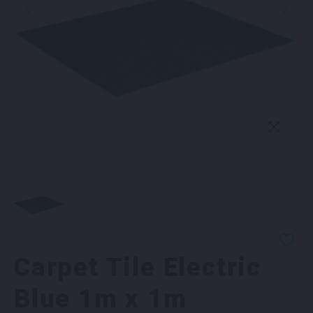
Carpet Tile Electric
Blue 1m x 1m