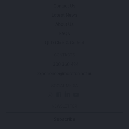
Contact Us
Latest News
About Us
FAQs
QLD Click & Collect
CONTACTS
1300 360 424
experience@moreton.net.au
SOCIAL MEDIA
NEWSLETTER
Subscribe