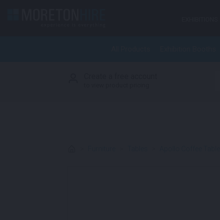
Skip to content
EXHIBITIONS
All Products
Exhibition Booths
Create a free account
S
to view product pricing
>
Furniture
>
Tables
>
Apollo Coffee Tabl