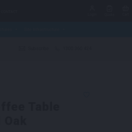
CONTACT
Login
Cart
Quote
ctures
Site Infrastructure
Subscribe
1300 360 424
ffee Table
d Oak