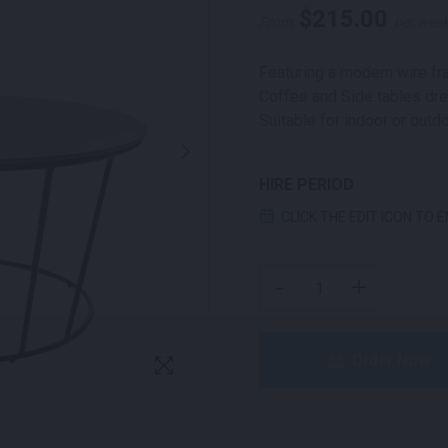
$
215.00
From
per wee
Featuring a modern wire fra
Coffee and Side tables dre
Suitable for indoor or outd
HIRE PERIOD
CLICK THE EDIT ICON TO 
APOLLO COFFEE TABLE 
-
+
Order Now