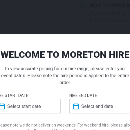
NEED TO ORDER I
If you require high
products to a quote 
ADD TO QUOTE
Not quite ready to 
WELCOME TO MORETON HIRE
Square C
additional question
our staff will contac
To view accurate pricing for our hire range, please enter your
Table Bla
event dates. Please note the hire period is applied to the entire
order.
$
105.00
From
From
pe
RE START DATE
HIRE END DATE
ADDITIONAL INFO
The Square black coffee tab
allowing the table to be sui
Dimensions
Style with a vase and decor
lease note we do not deliver on weekends. For weekend hire, please all
professional lounge space a