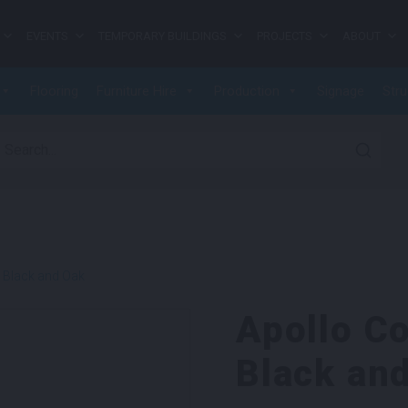
EVENTS
TEMPORARY BUILDINGS
PROJECTS
ABOUT
Flooring
Furniture Hire
Production
Signage
Stru
earch for:
e Black and Oak
Apollo Co
Black an