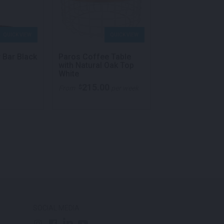
QUICK VIEW
QUICK VIEW
QU
y Bar Black
Paros Coffee Table
Square Coffee 
with Natural Oak Top
Black
White
215.00
105.00
$
$
From
per week
From
p
SOCIAL MEDIA