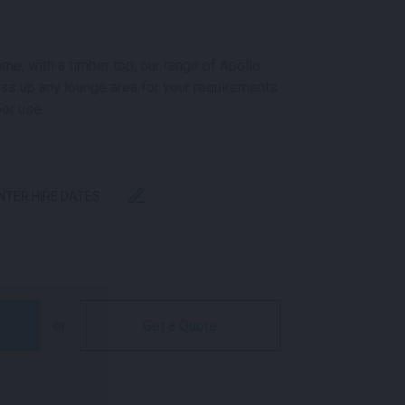
k
me, with a timber top, our range of Apollo
ss up any lounge area for your requirements.
oor use.
ENTER HIRE DATES
BLACK AND OAK QUANTITY
or
Get a Quote