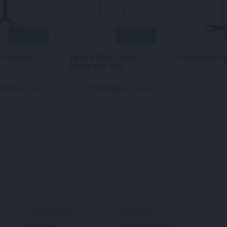
QUICK VIEW
QUICK VIEW
ar Square
Apollo Side Table
Universal Dr
White and Oak
.00
138.00
$
per week
From
per week
Call for pricing
NAVIGATION
CONTACTS