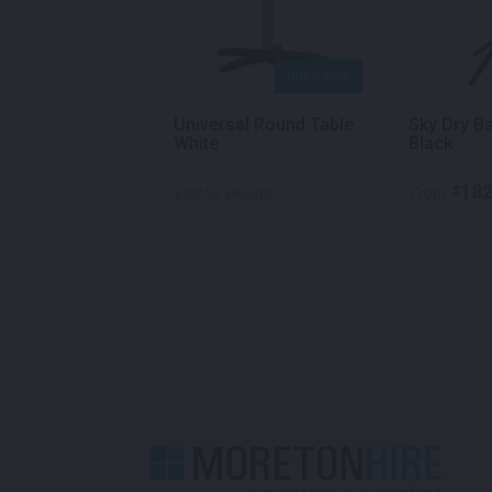
QUICK VIEW
QUICK VIEW
e Table White
Universal Round Table
Sky Dry B
White
Black
140.00
182
$
per week
Call for pricing
From