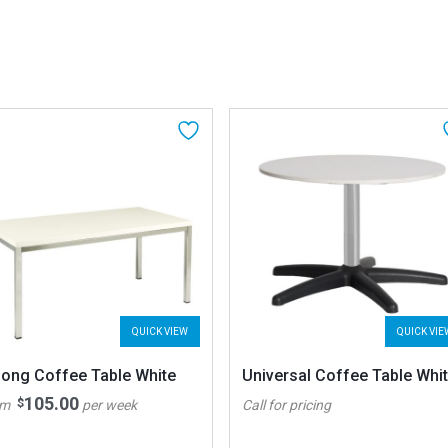
QUICK VIEW
QUICK VIE
long Coffee Table White
Universal Coffee Table Whi
105.00
$
om
per week
Call for pricing