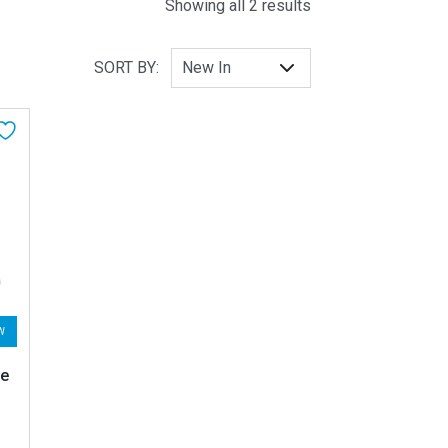
Sorted by latest
Showing all 2 results
SORT BY:
W
te