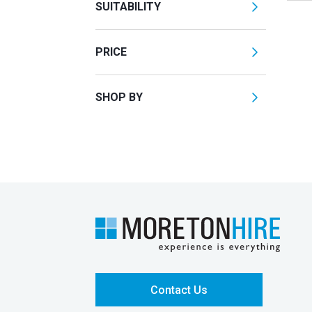
SUITABILITY
PRICE
SHOP BY
Contact Us