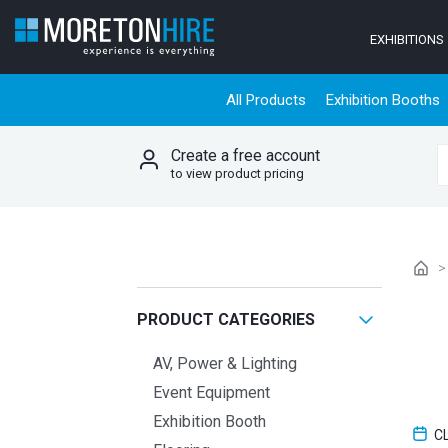
Skip to content
EXHIBITIONS
All Products
Exhibition Booths
Create a free account
S
to view product pricing
PRODUCT CATEGORIES
AV, Power & Lighting
Event Equipment
Exhibition Booth
C