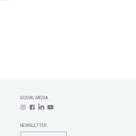
SOCIAL MEDIA
NEWSLETTER