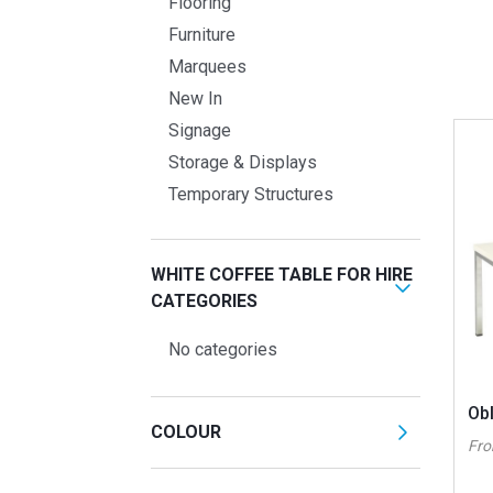
Flooring
Furniture
Marquees
New In
Signage
Storage & Displays
Temporary Structures
WHITE COFFEE TABLE FOR HIRE
CATEGORIES
No categories
Ob
COLOUR
Fr