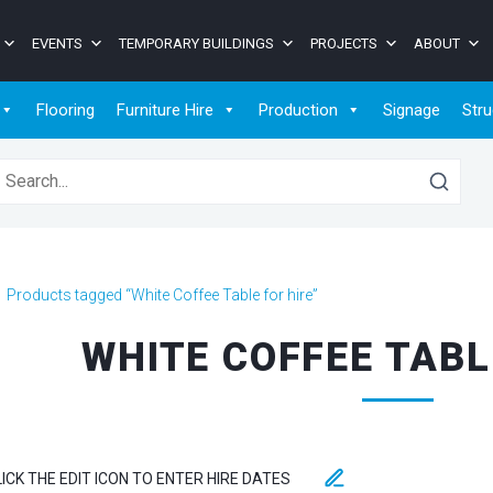
EVENTS
TEMPORARY BUILDINGS
PROJECTS
ABOUT
Flooring
Furniture Hire
Production
Signage
Stru
earch for:
>
Products tagged “White Coffee Table for hire”
WHITE COFFEE TABL
LICK THE EDIT ICON TO ENTER HIRE DATES