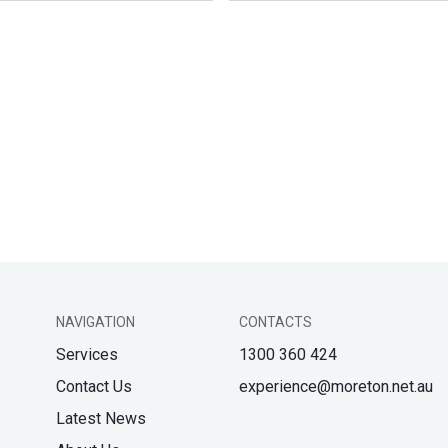
NAVIGATION
CONTACTS
Services
1300 360 424
Contact Us
experience@moreton.net.au
Latest News