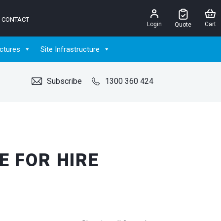
CONTACT
Login
Cart
Quote
ctures
Site Infrastructure
Subscribe
1300 360 424
E FOR HIRE