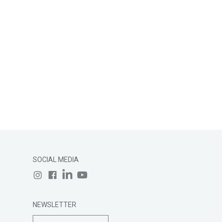
SOCIAL MEDIA
NEWSLETTER