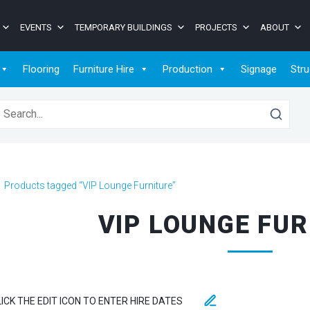
EVENTS
TEMPORARY BUILDINGS
PROJECTS
ABOUT
Flooring
Furniture Hire
Production
Signage
Stru
earch for:
>
Products tagged “VIP Lounge Furniture”
VIP LOUNGE FU
LICK THE EDIT ICON TO ENTER HIRE DATES