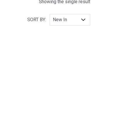
Showing the single result
SORT BY: