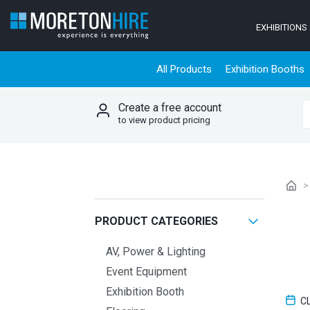
Skip to content
EXHIBITIONS
All Products
Exhibition Booths
Create a free account
S
to view product pricing
PRODUCT CATEGORIES
AV, Power & Lighting
Event Equipment
Exhibition Booth
C