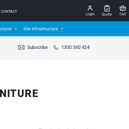
CONTACT
Login
Cart
Quote
ctures
Site Infrastructure
Subscribe
1300 360 424
RNITURE