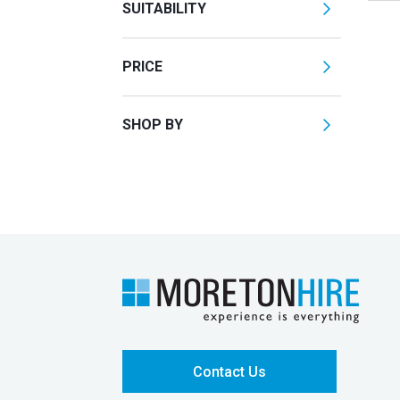
SUITABILITY
PRICE
SHOP BY
Contact Us