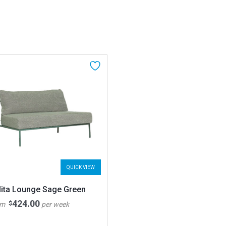
QUICK VIEW
lita Lounge Sage Green
424.00
$
om
per week