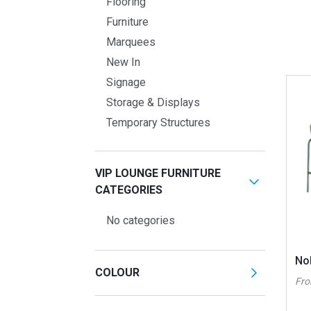
Flooring
Furniture
Marquees
New In
Signage
Storage & Displays
Temporary Structures
VIP LOUNGE FURNITURE
CATEGORIES
No categories
No
COLOUR
Fr