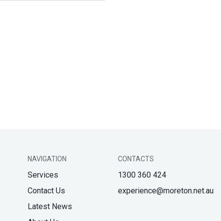
NAVIGATION
CONTACTS
Services
1300 360 424
Contact Us
experience@moreton.net.au
Latest News