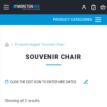
Skip to content
PRODUCT CATEGORIES
>
Products tagged “Souvenir Chair”
SOUVENIR CHAIR
CLICK THE EDIT ICON TO ENTER HIRE DATES
Sorted by latest
Showing all 2 results