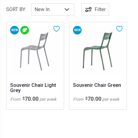
SORT BY:
Filter
NEW
NEW
Souvenir Chair Light
Souvenir Chair Green
Grey
70.00
70.00
$
$
From
per week
From
per week