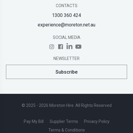
CONTACTS
1300 360 424
experience@moreton.net.au
SOCIAL MEDIA
NEWSLETTER
Subscribe
© 2025 - 2026 Moreton Hire. All Rights Reserved
Pay My Bill
Supplier Terms
Privacy Policy
Terms & Conditions