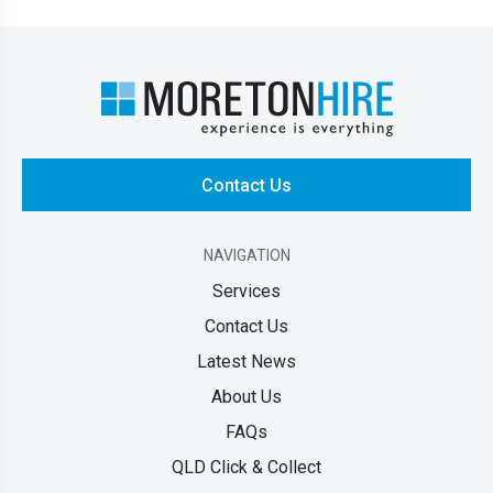
Contact Us
NAVIGATION
Services
Contact Us
Latest News
About Us
FAQs
QLD Click & Collect