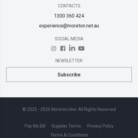
CONTACTS
1300 360 424
experience@moreton.net.au
SOCIAL MEDIA
NEWSLETTER
Subscribe
© 2025 - 2026 Moreton Hire. All Rights Reserved
Pay My Bill
Supplier Terms
Privacy Policy
Terms & Conditions