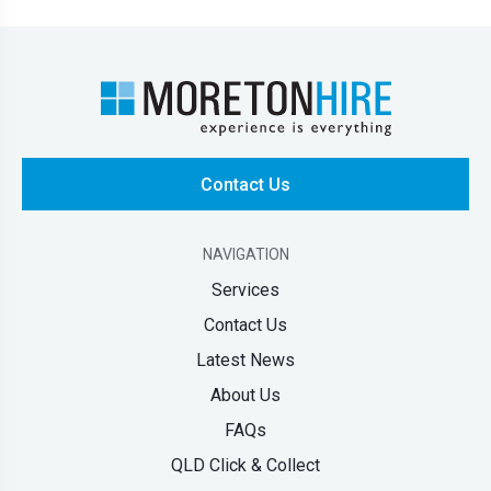
Contact Us
NAVIGATION
Services
Contact Us
Latest News
About Us
FAQs
QLD Click & Collect