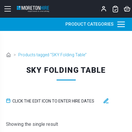
Skip to content
PRODUCT CATEGORIES
>
Products tagged “SKY Folding Table”
SKY FOLDING TABLE
CLICK THE EDIT ICON TO ENTER HIRE DATES
Showing the single result