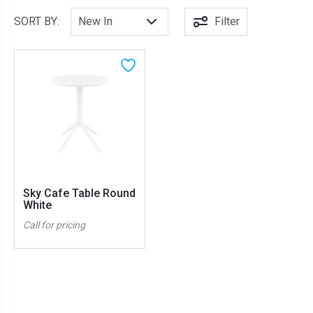
SORT BY:
Filter
Sky Cafe Table Round
White
Call for pricing