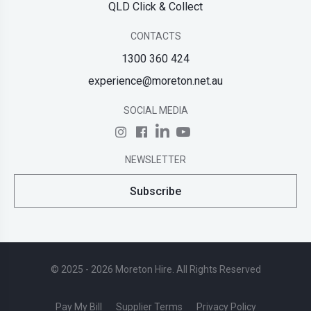
QLD Click & Collect
CONTACTS
1300 360 424
experience@moreton.net.au
SOCIAL MEDIA
NEWSLETTER
Subscribe
© 2025 - 2026 Moreton Hire. All Rights Reserved
Pay My Bill
Supplier Terms
Privacy Policy