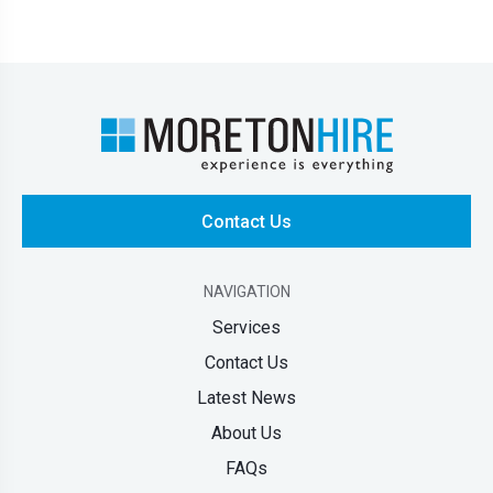
Contact Us
NAVIGATION
Services
Contact Us
Latest News
About Us
FAQs