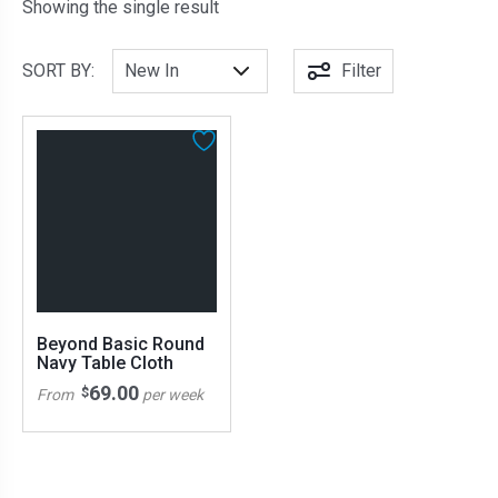
Showing the single result
SORT BY:
Filter
Beyond Basic Round
Navy Table Cloth
69.00
$
From
per week