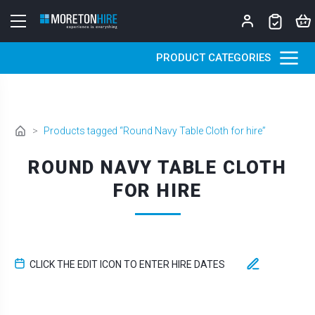
Skip to content
PRODUCT CATEGORIES
>
Products tagged “Round Navy Table Cloth for hire”
ROUND NAVY TABLE CLOTH
FOR HIRE
CLICK THE EDIT ICON TO ENTER HIRE DATES