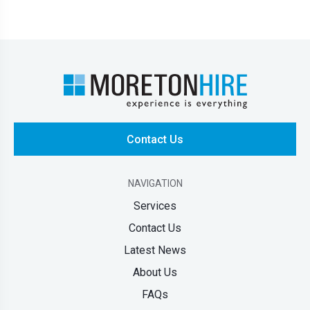
Contact Us
NAVIGATION
Services
Contact Us
Latest News
About Us
FAQs