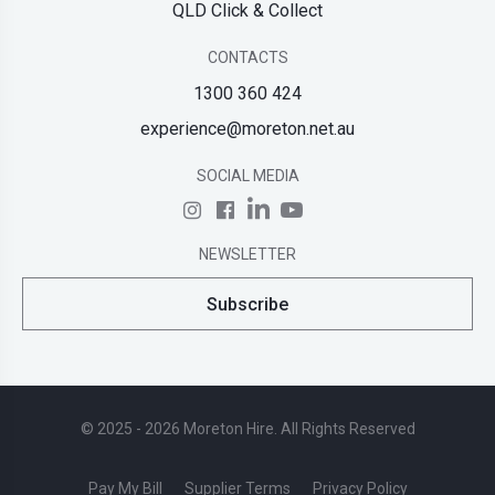
QLD Click & Collect
CONTACTS
1300 360 424
experience@moreton.net.au
SOCIAL MEDIA
NEWSLETTER
Subscribe
© 2025 - 2026 Moreton Hire. All Rights Reserved
Pay My Bill
Supplier Terms
Privacy Policy