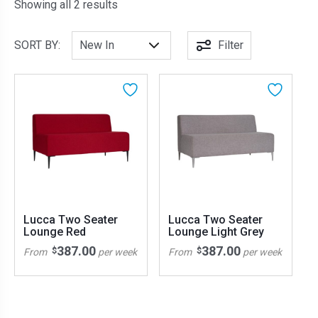
Sorted by latest
Showing all 2 results
SORT BY:
Filter
Lucca Two Seater
Lucca Two Seater
Lounge Red
Lounge Light Grey
387.00
387.00
$
$
From
per week
From
per week