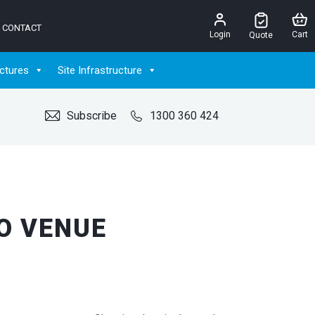
CONTACT
Login
Cart
Quote
ctures
Site Infrastructure
Subscribe
1300 360 424
O VENUE