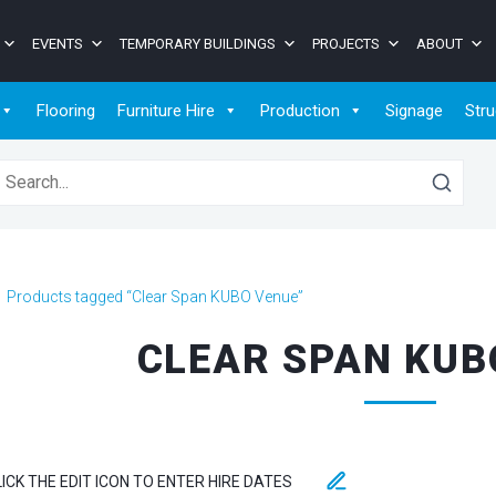
EVENTS
TEMPORARY BUILDINGS
PROJECTS
ABOUT
Flooring
Furniture Hire
Production
Signage
Stru
earch for:
>
Products tagged “Clear Span KUBO Venue”
CLEAR SPAN KUB
LICK THE EDIT ICON TO ENTER HIRE DATES