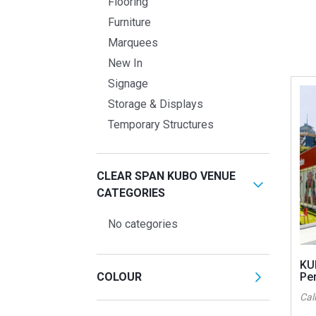
Flooring
Furniture
Marquees
New In
Signage
Storage & Displays
Temporary Structures
CLEAR SPAN KUBO VENUE
CATEGORIES
No categories
KU
COLOUR
Pe
Call