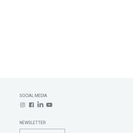
SOCIAL MEDIA
NEWSLETTER