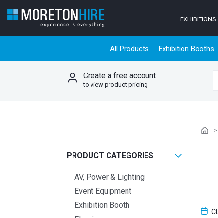
Skip to content
EXHIBITIONS
All Products
Exhibition Booths
Create a free account
S
to view product pricing
PRODUCT CATEGORIES
AV, Power & Lighting
Event Equipment
Exhibition Booth
C