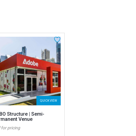
QUICK VIEW
BO Structure | Semi-
rmanent Venue
 for pricing