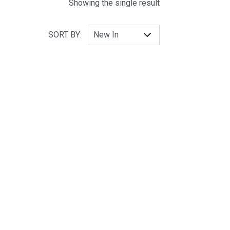
Showing the single result
SORT BY: