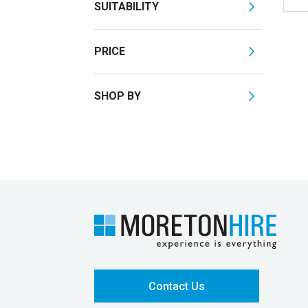
SUITABILITY
PRICE
SHOP BY
Contact Us