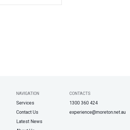
NAVIGATION
CONTACTS
Services
1300 360 424
Contact Us
experience@moreton.net.au
Latest News