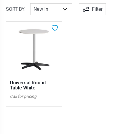
SORT BY:
Filter
Universal Round
Table White
Call for pricing