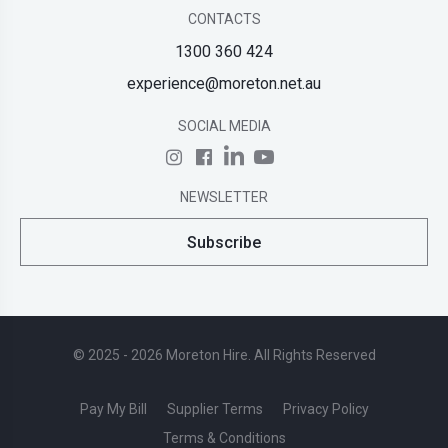
CONTACTS
1300 360 424
experience@moreton.net.au
SOCIAL MEDIA
NEWSLETTER
Subscribe
© 2025 - 2026 Moreton Hire. All Rights Reserved
Pay My Bill
Supplier Terms
Privacy Policy
Terms & Conditions