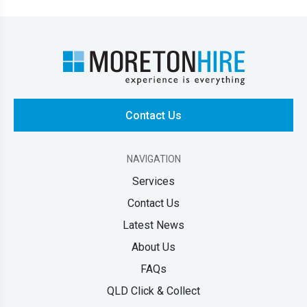
Contact Us
NAVIGATION
Services
Contact Us
Latest News
About Us
FAQs
QLD Click & Collect