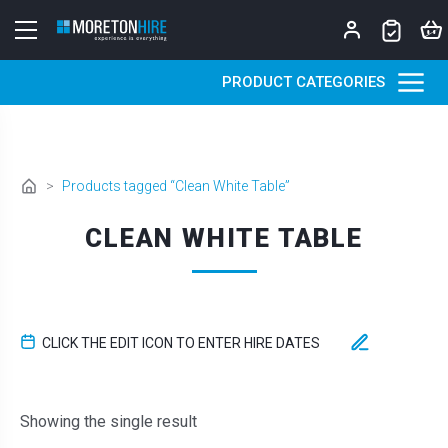
Skip to content
PRODUCT CATEGORIES
>
Products tagged “Clean White Table”
CLEAN WHITE TABLE
CLICK THE EDIT ICON TO ENTER HIRE DATES
Showing the single result