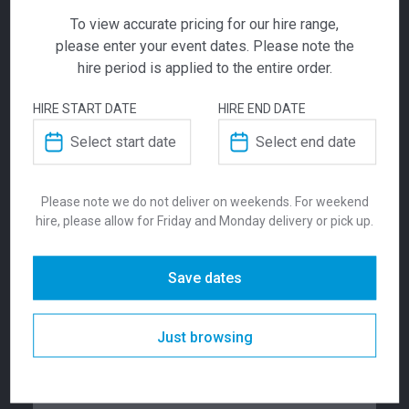
To view accurate pricing for our hire range,
please enter your event dates. Please note the
ADD TO QUOTE
hire period is applied to the entire order.
Not quite ready to checkout? Not sure what you
HIRE START DATE
HIRE END DATE
need or have additional questions for our team?
Square Coffee
Add this item to quote and our staff will contact
you for a little extra help!
Table White
Please note we do not deliver on weekends. For weekend
$
105.00
hire, please allow for Friday and Monday delivery or pick up.
From
From
per week
ADDITIONAL INFORMATION
The Square white coffee table is a simple
Save dates
design, allowing the table to be suitable for
nearly any occasion. Style with a vase and
Dimensions
430 mm
decorative pieces or create a professional
Just browsing
lounge space at your corporate function.
Colour
Black
Available in Black or White.