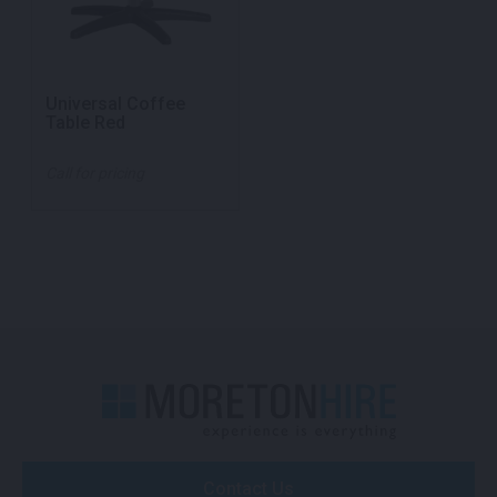
Universal Coffee
Table Red
Call for pricing
Contact Us