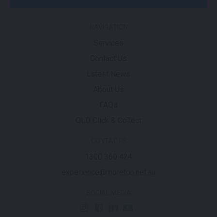
NAVIGATION
Services
Contact Us
Latest News
About Us
FAQs
QLD Click & Collect
CONTACTS
1300 360 424
experience@moreton.net.au
SOCIAL MEDIA