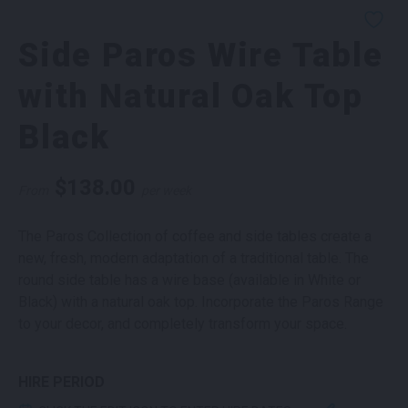
Side Paros Wire Table
with Natural Oak Top
Black
$
138.00
From
per week
The Paros Collection of coffee and side tables create a
new, fresh, modern adaptation of a traditional table. The
round side table has a wire base (available in White or
Black) with a natural oak top. Incorporate the Paros Range
to your decor, and completely transform your space.
HIRE PERIOD